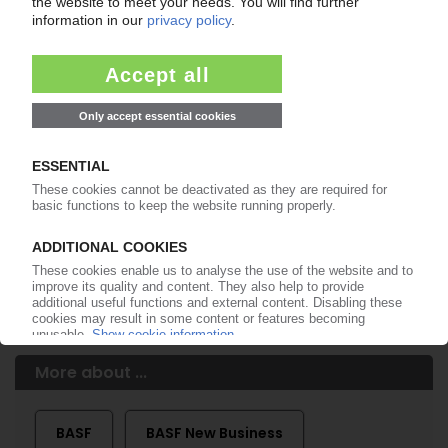
of subscription period
99€
from
/month
Start free trial now
More about the PIE subscription
Already a PIE subscriber? Login here...
More about ...
BASF
BASF New Business