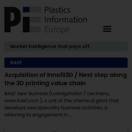
Market intelligence that pays off.
BASF
Acquisition of Innofil3D / Next step along
the 3D printing value chain
BASF New Business (Ludwigshafen / Germany;
www.basf.com ), a unit of the chemical giant that
develops new speciality business activities, is
widening its engagement in ...