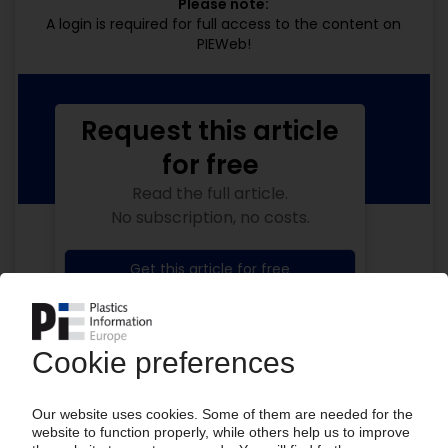
Please note:
A login is required for full access to the content on
PIEWeb!
Request this article
for free
Read the full article.
No subscription, no costs.
Get this article for free
Get a free PIE price report!
Your PIE access
Easy to cancel: 4 weeks before end