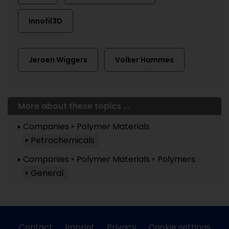
Innofil3D
Jeroen Wiggers
Volker Hammes
More about these topics ...
Companies
Polymer Materials
Petrochemicals
Companies
Polymer Materials
Polymers
General
Contact
Imprint
Privacy
Cookie settings