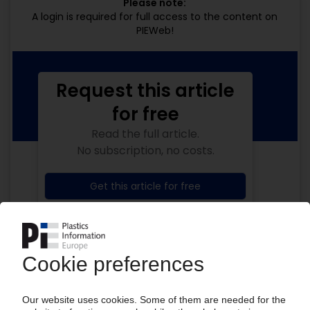
Please note:
A login is required for full access to the content on
PIEWeb!
Request this article
for free
Read the full article.
No subscription, no costs.
Get this article for free
Get a free PIE price report!
Your PIE access
Easy to cancel: 4 weeks before end