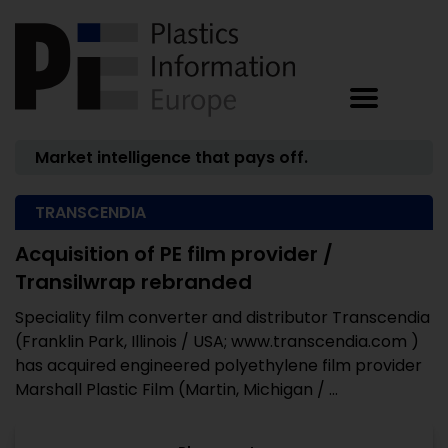
Market intelligence that pays off.
TRANSCENDIA
Acquisition of PE film provider /
Transilwrap rebranded
Speciality film converter and distributor Transcendia
(Franklin Park, Illinois / USA; www.transcendia.com )
has acquired engineered polyethylene film provider
Marshall Plastic Film (Martin, Michigan / ...