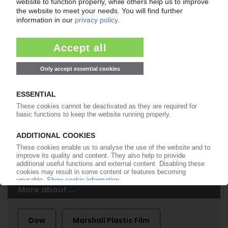
of subscription period
99€
from
/month
Start free trial now
More about the PIE subscription
Already a PIE subscriber? Login here...
More about ...
Dow
Marshall Plastic Film