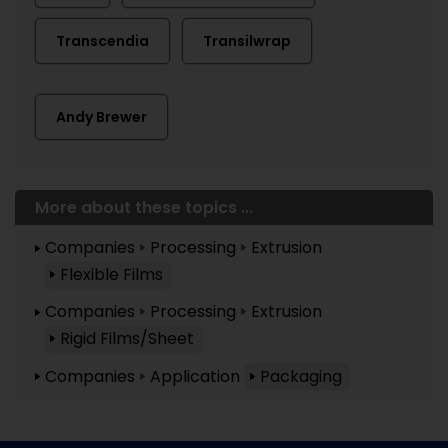
Transcendia
Transilwrap
Andy Brewer
More about these topics ...
Companies
Processing
Extrusion
Flexible Films
Companies
Processing
Extrusion
Rigid Films/Sheet
Companies
Application
Packaging