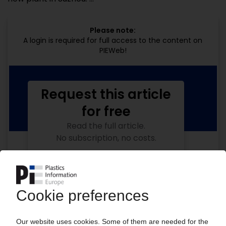
Please note:
A login is required for full access to the content on
PIEWeb!
Request this article
for free
Read the full article.
No subscription, no costs.
Get this article for free
Get a free PIE price report!