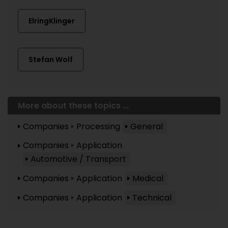
ElringKlinger
Stefan Wolf
More about these topics ...
Companies
Processing
General
Companies
Application
Automotive / Transport
Companies
Application
Medical
Companies
Application
Technical