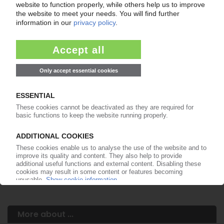
Your PIE access
Easy to cancel: 4 weeks before end
of subscription period
99€
from
/month
Start free trial now
More about the PIE subscription
Already a PIE subscriber? Login here...
More about ...