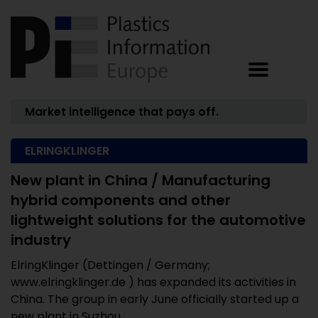
Market intelligence that pays off.
ELRINGKLINGER
New plant in China / Manufacturing
hybrid components and other
lightweight solutions for the automotive
industry
ElringKlinger (Dettingen / Germany;
www.elringklinger.de ) has expanded its activities in
China. The group in early June officially started up a
new plant in Suzhou. ...