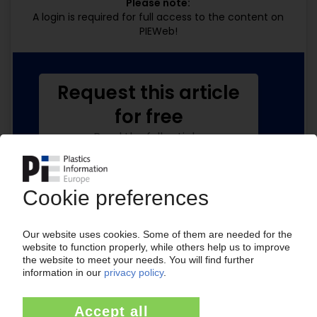
Please note:
A login is required for full access to the content on
PIEWeb!
Request this article
for free
Read the full article.
No subscription, no costs.
Get this article for free
Get a free PIE price report!
Your PIE access
Easy to cancel: 4 weeks before end