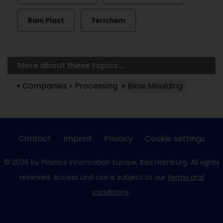
Rani Plast
Terichem
More about these topics ...
Companies
Processing
Blow Moulding
Contact
Imprint
Privacy
Cookie settings
© 2026 by Plastics Information Europe, Bad Homburg. All rights
reserved. Access und use is subject to our
terms and
conditions
.