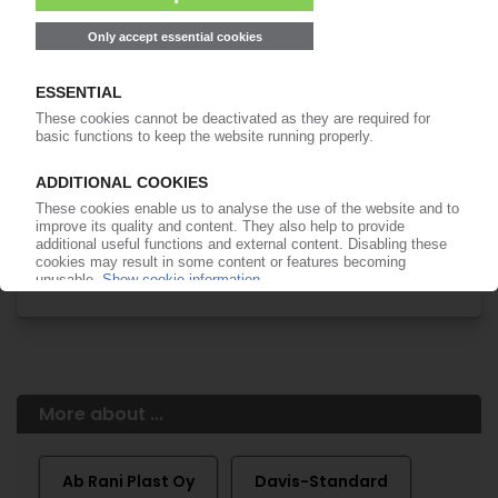
of subscription period
99€
from
/month
Start free trial now
More about the PIE subscription
Already a PIE subscriber? Login here...
More about ...
Ab Rani Plast Oy
Davis-Standard