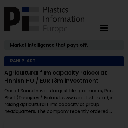
Market intelligence that pays off.
RANI PLAST
Agricultural film capacity raised at
Finnish HQ / EUR 13m investment
One of Scandinavia’s largest film producers, Rani
Plast (Teerijärvi / Finland; www.raniplast.com ), is
raising agricultural films capacity at group
headquarters. The company recently ordered ...