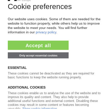
Easy to cancel: 4 weeks before end
of subscription period
99€
from
/month
Start free trial now
More about the PIE subscription
Already a PIE subscriber? Login here...
More about ...