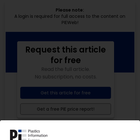
Please note:
A login is required for full access to the content on
PIEWeb!
Request this article
for free
Read the full article.
No subscription, no costs.
Get this article for free
Get a free PIE price report!
Your PIE access