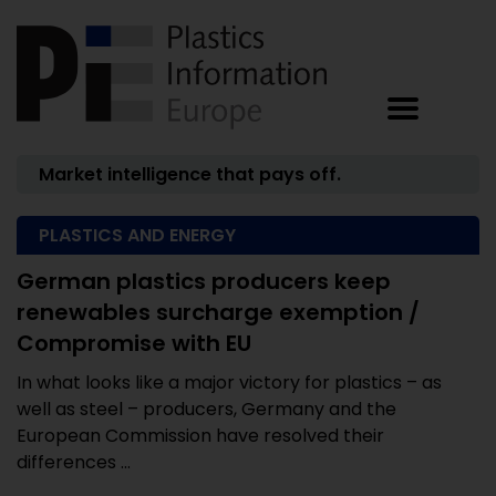
Market intelligence that pays off.
PLASTICS AND ENERGY
German plastics producers keep
renewables surcharge exemption /
Compromise with EU
In what looks like a major victory for plastics – as
well as steel – producers, Germany and the
European Commission have resolved their
differences ...