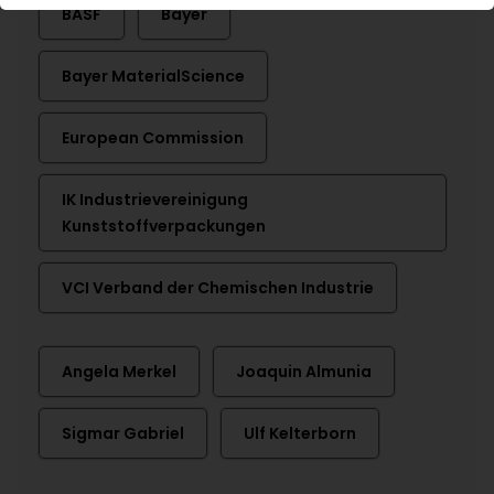
BASF
Bayer
Bayer MaterialScience
European Commission
IK Industrievereinigung
Kunststoffverpackungen
VCI Verband der Chemischen Industrie
Angela Merkel
Joaquin Almunia
Sigmar Gabriel
Ulf Kelterborn