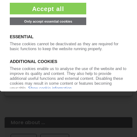
Easy to cancel: 4 weeks before end
of subscription period
99€
from
/month
Start free trial now
More about the PIE subscription
Already a PIE subscriber? Login here...
More about ...