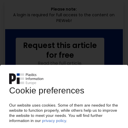
Please note:
A login is required for full access to the content on
PIEWeb!
Request this article
for free
Read the full article.
No subscription, no costs.
Get this article for free
Get a free PIE price report!
Your PIE access