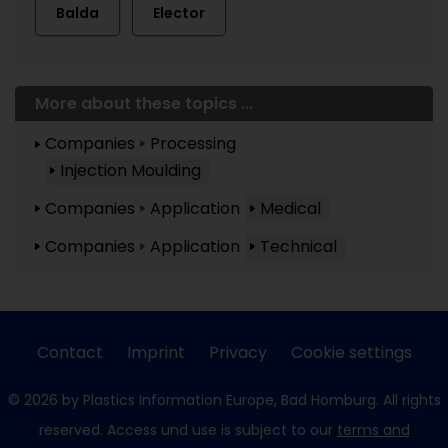
Balda
Elector
More about these topics ...
Companies
Processing
Injection Moulding
Companies
Application
Medical
Companies
Application
Technical
Contact
Imprint
Privacy
Cookie settings
© 2026 by Plastics Information Europe, Bad Homburg. All rights
reserved. Access und use is subject to our
terms and