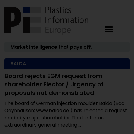
Market intelligence that pays off.
BALDA
Board rejects EGM request from
shareholder Elector / Urgency of
proposals not demonstrated
The board of German injection moulder Balda (Bad
Oeynhausen; www.balda.de ) has rejected a request
made by major shareholder Elector for an
extraordinary general meeting ...