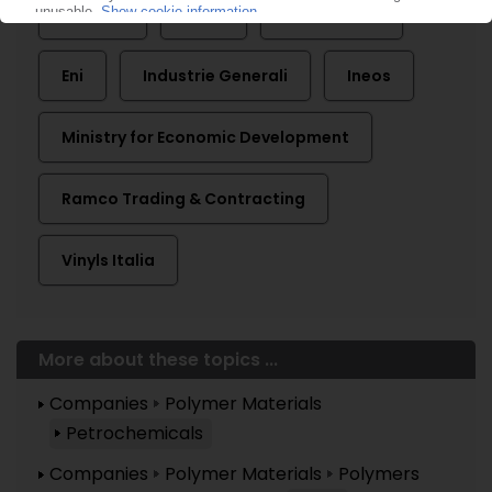
Arkema
Dioki
Elf Atochem
Eni
Industrie Generali
Ineos
Ministry for Economic Development
Ramco Trading & Contracting
Vinyls Italia
More about these topics ...
Companies
Polymer Materials
Petrochemicals
Companies
Polymer Materials
Polymers