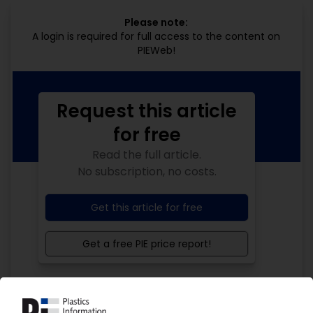
Please note:
A login is required for full access to the content on
PIEWeb!
Request this article
for free
Read the full article.
No subscription, no costs.
Get this article for free
Get a free PIE price report!
Your PIE access