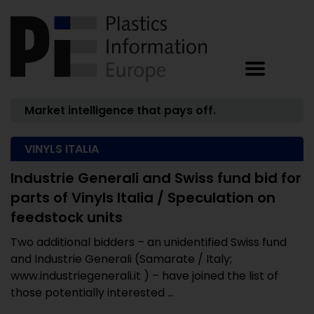
Market intelligence that pays off.
VINYLS ITALIA
Industrie Generali and Swiss fund bid for
parts of Vinyls Italia / Speculation on
feedstock units
Two additional bidders – an unidentified Swiss fund
and Industrie Generali (Samarate / Italy;
www.industriegenerali.it ) – have joined the list of
those potentially interested ...