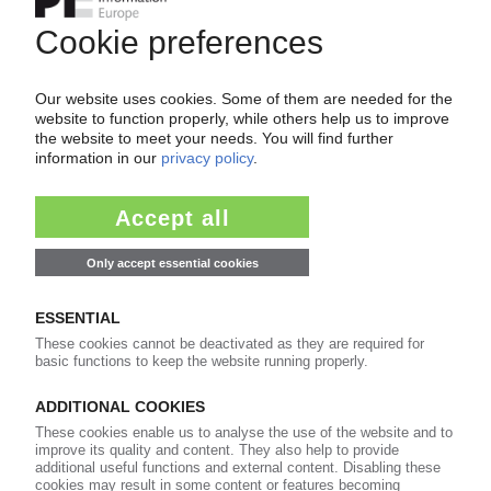
Easy to cancel: 4 weeks before end
of subscription period
99€
from
/month
Start free trial now
More about the PIE subscription
Already a PIE subscriber? Login here...
More about ...