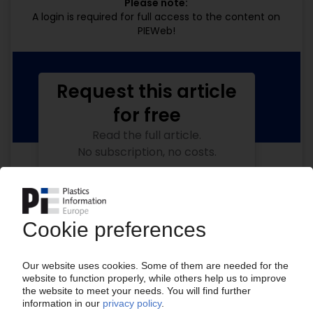
Please note:
A login is required for full access to the content on
PIEWeb!
Request this article
for free
Read the full article.
No subscription, no costs.
Get this article for free
Get a free PIE price report!
Your PIE access
Easy to cancel: 4 weeks before end