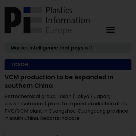
Market intelligence that pays off.
TOSOH
VCM production to be expanded in
southern China
Petrochemical group Tosoh (Tokyo / Japan;
www.tosoh.com ) plans to expand production at its
PVC/VCM plant in Guangzhou, Guangdong province
in south China. Reports indicate ...