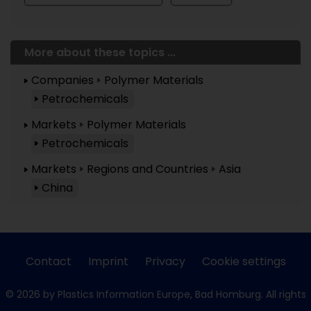
More about these topics ...
Companies
Polymer Materials
Petrochemicals
Markets
Polymer Materials
Petrochemicals
Markets
Regions and Countries
Asia
China
Contact
Imprint
Privacy
Cookie settings
© 2026 by Plastics Information Europe, Bad Homburg. All rights