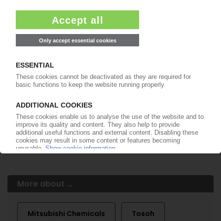
of subscription period
99€
from
/month
Start free trial now
More about the PIE subscription
Already a PIE subscriber? Login here...
More about ...
Mitsubishi Chemicals
Tosoh