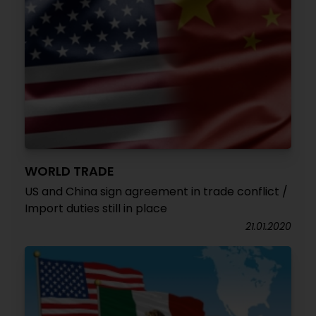
WORLD TRADE
US and China sign agreement in trade conflict /
Import duties still in place
21.01.2020