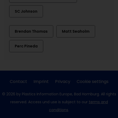
SC Johnson
Brendan Thomas
Matt Seaholm
Perc Pineda
Contact
Imprint
Privacy
Cookie settings
© 2026 by Plastics Information Europe, Bad Homburg. All rights
reserved. Access und use is subject to our
terms and
conditions
.