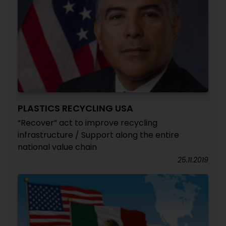
PLASTICS RECYCLING USA
“Recover” act to improve recycling
infrastructure / Support along the entire
national value chain
25.11.2019