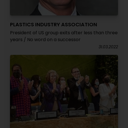
PLASTICS INDUSTRY ASSOCIATION
President of US group exits after less than three
years / No word on a successor
31.03.2022