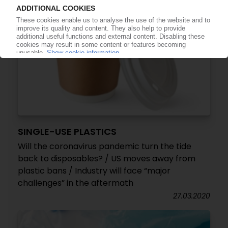
SINGLE-USE PLASTICS
Will the coronavirus pandemic turn the tide
back to disposables? / US moves away from
plastic bans / Industry will face “major
challenges” in the aftermath
27.03.2020