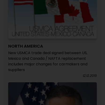
NORTH AMERICA
New USMCA trade deal signed between US,
Mexico and Canada / NAFTA replacement
includes major changes for carmakers and
suppliers
12.12.2019