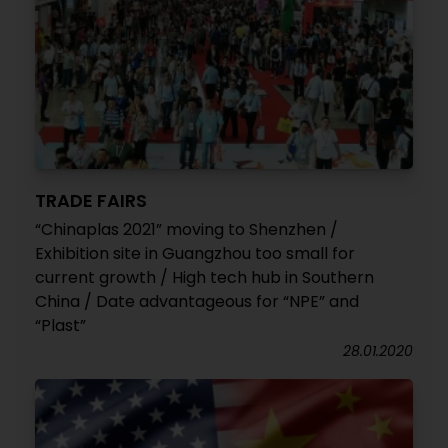
TRADE FAIRS
“Chinaplas 2021” moving to Shenzhen /
Exhibition site in Guangzhou too small for
current growth / High tech hub in Southern
China / Date advantageous for “NPE” and
“Plast”
28.01.2020