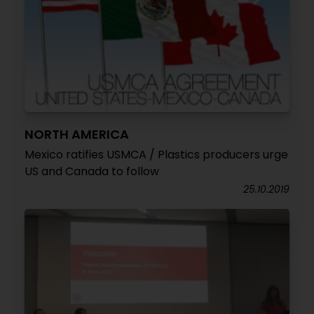
NORTH AMERICA
Mexico ratifies USMCA / Plastics producers urge
US and Canada to follow
25.10.2019