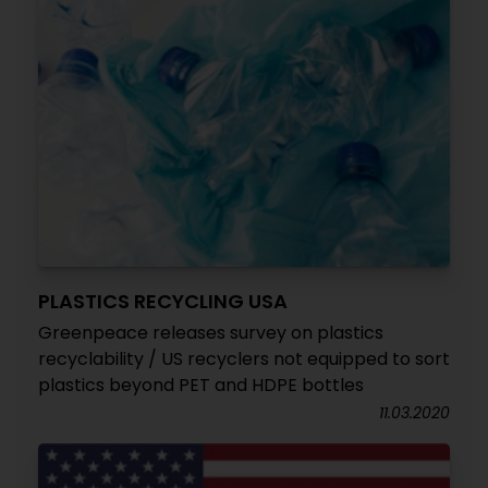
PLASTICS RECYCLING USA
Greenpeace releases survey on plastics
recyclability / US recyclers not equipped to sort
plastics beyond PET and HDPE bottles
11.03.2020