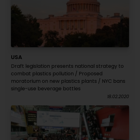
USA
Draft legislation presents national strategy to
combat plastics pollution / Proposed
moratorium on new plastics plants / NYC bans
single-use beverage bottles
18.02.2020