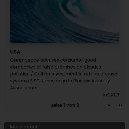
USA
Greenpeace accuses consumer good
companies of false promises on plastics
pollution / Call for investment in refill and reuse
systems / SC Johnson quits Plastics Industry
Association
11.10.2019
Seite 1 von 2
More about