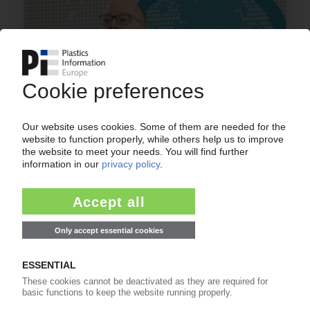
PLASTICS INDUSTRY ASSOCIATION
US organisation announces executive
leadership appointments
15.04.2020