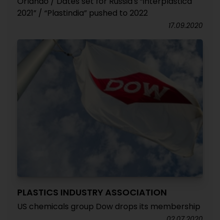
Orlando / Dates set for Russia's “interplastica
2021” / “Plastindia” pushed to 2022
17.09.2020
PLASTICS INDUSTRY ASSOCIATION
US chemicals group Dow drops its membership
02.07.2020