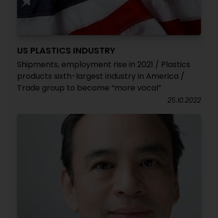
US PLASTICS INDUSTRY
Shipments, employment rise in 2021 / Plastics
products sixth-largest industry in America /
Trade group to become “more vocal”
25.10.2022