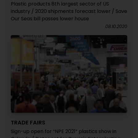
Plastic products 8th largest sector of US
industry / 2020 shipments forecast lower / Save
Our Seas bill passes lower house
08.10.2020
TRADE FAIRS
Sign-up open for “NPE 2021” plastics show in