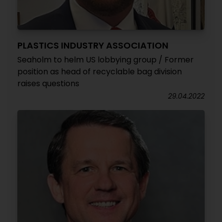
PLASTICS INDUSTRY ASSOCIATION
Seaholm to helm US lobbying group / Former
position as head of recyclable bag division
raises questions
29.04.2022