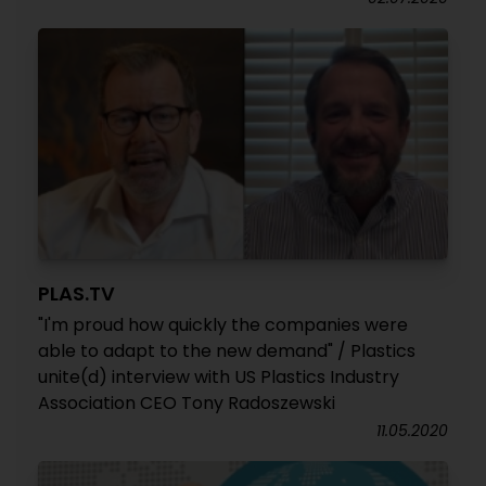
PLAS.TV
"I'm proud how quickly the companies were
able to adapt to the new demand" / Plastics
unite(d) interview with US Plastics Industry
Association CEO Tony Radoszewski
11.05.2020