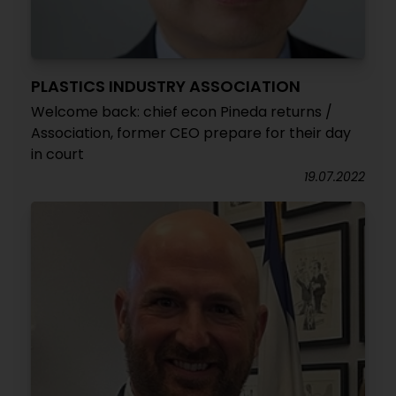
PLASTICS INDUSTRY ASSOCIATION
Welcome back: chief econ Pineda returns /
Association, former CEO prepare for their day
in court
19.07.2022