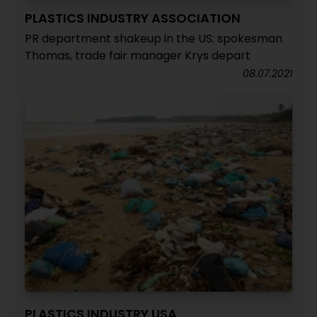
PLASTICS INDUSTRY ASSOCIATION
PR department shakeup in the US: spokesman
Thomas, trade fair manager Krys depart
08.07.2021
PLASTICS INDUSTRY USA