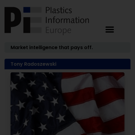
Market intelligence that pays off.
Tony Radoszewski