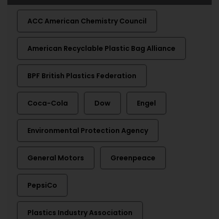
ACC American Chemistry Council
American Recyclable Plastic Bag Alliance
BPF British Plastics Federation
Coca-Cola
Dow
Engel
Environmental Protection Agency
General Motors
Greenpeace
PepsiCo
Plastics Industry Association