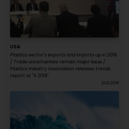
USA
Plastics sector's exports and imports up in 2018
/ Trade uncertainties remain major issue /
Plastics Industry Association releases trends
report at "K 2019"
21.10.2019