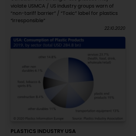
violate USMCA / US industry groups warn of
“non-tariff barrier” / “Toxic” label for plastics
“irresponsible”
22.10.2020
PLASTICS INDUSTRY USA