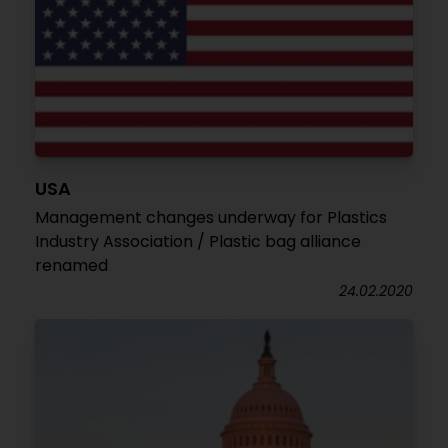
USA
Management changes underway for Plastics
Industry Association / Plastic bag alliance
renamed
24.02.2020