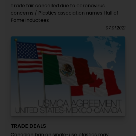
Trade fair cancelled due to coronavirus
concerns / Plastics association names Hall of
Fame inductees
07.01.2021
TRADE DEALS
Canadian ban on single-use plastics may