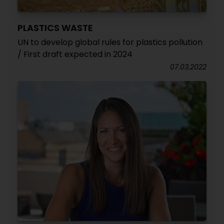
PLASTICS WASTE
UN to develop global rules for plastics pollution
/ First draft expected in 2024
07.03.2022