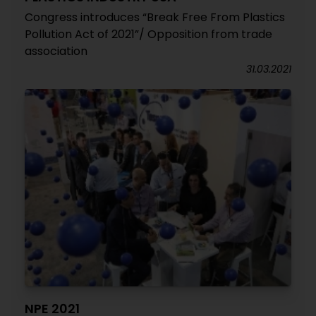
Congress introduces “Break Free From Plastics
Pollution Act of 2021”/ Opposition from trade
association
31.03.2021
NPE 2021