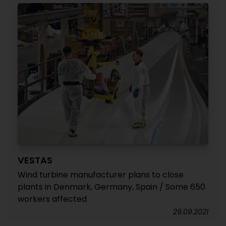
VESTAS
Wind turbine manufacturer plans to close
plants in Denmark, Germany, Spain / Some 650
workers affected
29.09.2021