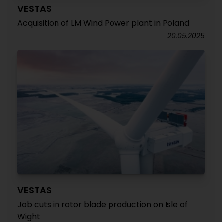
VESTAS
Acquisition of LM Wind Power plant in Poland
20.05.2025
VESTAS
Job cuts in rotor blade production on Isle of
Wight