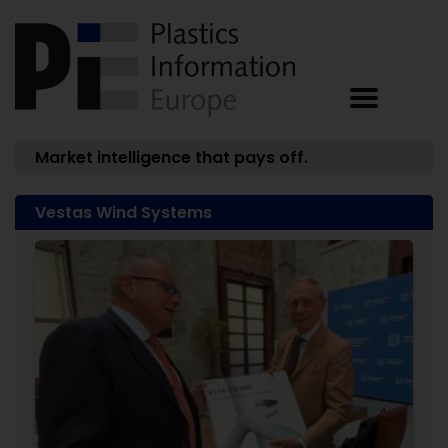
Market intelligence that pays off.
Vestas Wind Systems