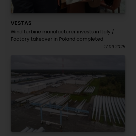
VESTAS
Wind turbine manufacturer invests in Italy /
Factory takeover in Poland completed
17.09.2025