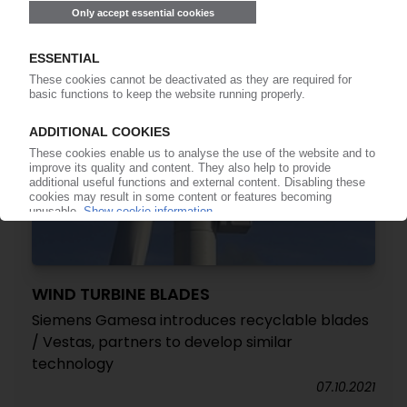
WIND TURBINE BLADES
Siemens Gamesa introduces recyclable blades
/ Vestas, partners to develop similar
technology
07.10.2021