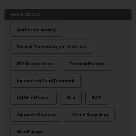
More about
Aarhus University
Danish Technological Institute
EDF Renewables
General Electric
Innovation Fund Denmark
LM Wind Power
Olin
RWE
Siemens Gamesa
Stena Recycling
WindEurope