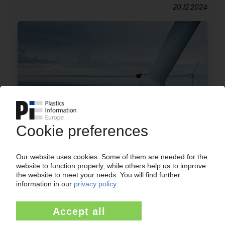
20.12.2024
VESTAS
Wind turbine maker deep in the red / Recycling
approach for epoxy resin-based rotor blades
17.02.2023