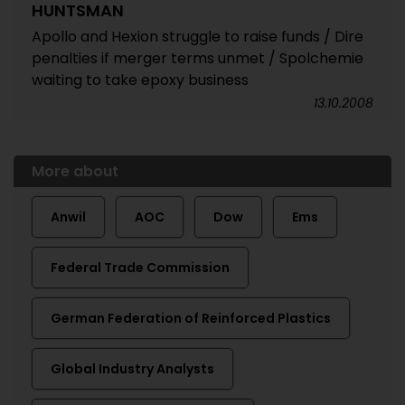
HUNTSMAN
Apollo and Hexion struggle to raise funds / Dire
penalties if merger terms unmet / Spolchemie
waiting to take epoxy business
13.10.2008
More about
Anwil
AOC
Dow
Ems
Federal Trade Commission
German Federation of Reinforced Plastics
Global Industry Analysts