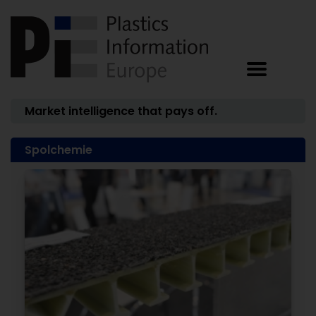
Market intelligence that pays off.
Spolchemie