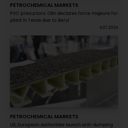
PETROCHEMICAL MARKETS
PVC precursors: Olin declares force majeure for
plant in Texas due to Beryl
11.07.2024
PETROCHEMICAL MARKETS
US, European authorities launch anti-dumping