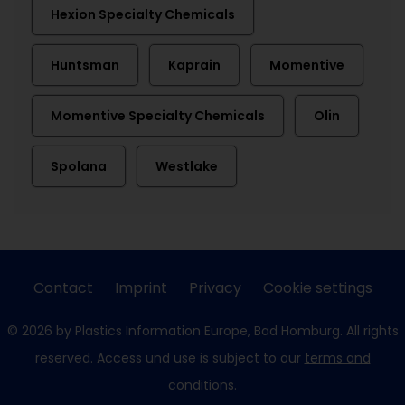
Hexion Specialty Chemicals
Huntsman
Kaprain
Momentive
Momentive Specialty Chemicals
Olin
Spolana
Westlake
Contact
Imprint
Privacy
Cookie settings
© 2026 by Plastics Information Europe, Bad Homburg. All rights
reserved. Access und use is subject to our
terms and
conditions
.