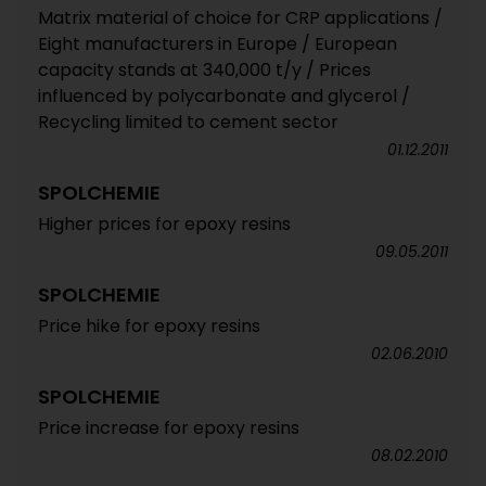
Matrix material of choice for CRP applications /
Eight manufacturers in Europe / European
capacity stands at 340,000 t/y / Prices
influenced by polycarbonate and glycerol /
Recycling limited to cement sector
01.12.2011
SPOLCHEMIE
Higher prices for epoxy resins
09.05.2011
SPOLCHEMIE
Price hike for epoxy resins
02.06.2010
SPOLCHEMIE
Price increase for epoxy resins
08.02.2010