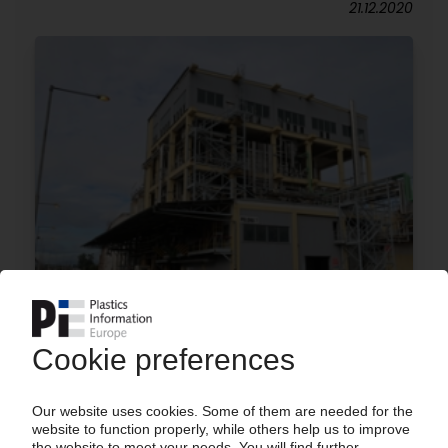
21.12.2020
AOC
Purchase of Spolchemie's UPR manufacturing
operations in Czech Republic
26.10.2020