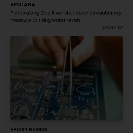
SPOLANA
Plants along Elbe River shut down as cautionary
measure to rising water levels
06.06.2013
EPOXY RESINS