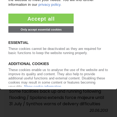
PETROCHEMICAL MARKETS
Some facilities back up and running following
flooding / Spolana extends force majeure until
31 July / Synthos warns of delivery difficulties
20.06.2013