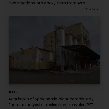
investigations into epoxy resin from Asia
03.07.2024
AOC
Acquisition of Spolchemie plant completed /
Focus on polyester resins from recycled PET