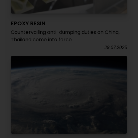
EPOXY RESIN
Countervailing anti-dumping duties on China,
Thailand come into force
29.07.2025