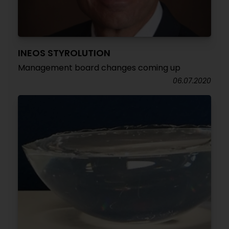
INEOS STYROLUTION
Management board changes coming up
06.07.2020