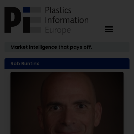
Market intelligence that pays off.
Rob Buntinx