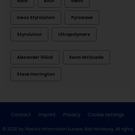
Albis
BASF
Ineos
Ineos Styrolution
Pyrowave
Styrolution
Ultrapolymers
Alexander Glück
Kevin McQuade
Steve Harrington
Contact
Imprint
Privacy
Cookie settings
© 2026 by Plastics Information Europe, Bad Homburg. All rights