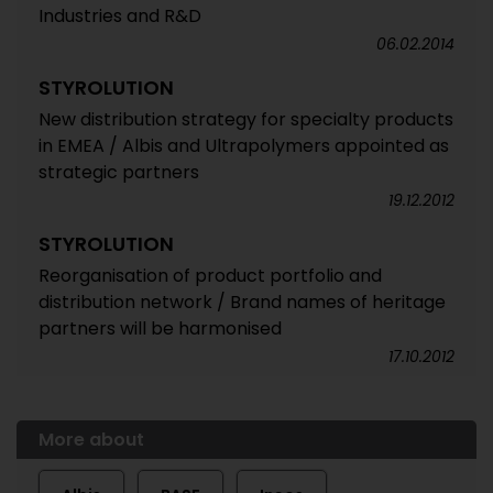
Industries and R&D
06.02.2014
STYROLUTION
New distribution strategy for specialty products
in EMEA / Albis and Ultrapolymers appointed as
strategic partners
19.12.2012
STYROLUTION
Reorganisation of product portfolio and
distribution network / Brand names of heritage
partners will be harmonised
17.10.2012
More about