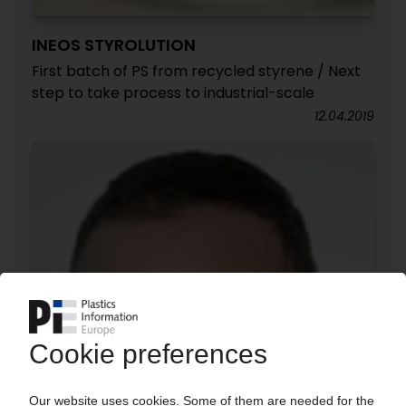
INEOS STYROLUTION
First batch of PS from recycled styrene / Next
step to take process to industrial-scale
12.04.2019