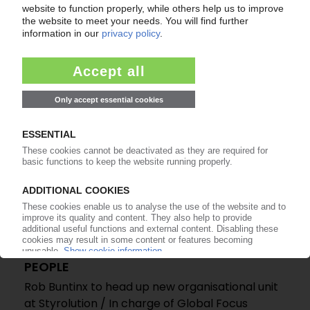
STYROLUTION
Styrenics producer announces management
board changes / Rob Buntinx appointed
president of Europe, Middle East and Asia
12.02.2015
PEOPLE
Rob Buntinx to head up new organisational unit
at Styrolution / In charge of Global Focus