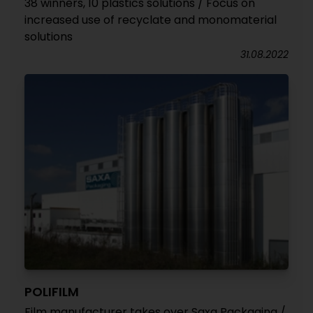
38 winners, 10 plastics solutions / Focus on
increased use of recyclate and monomaterial
solutions
31.08.2022
POLIFILM
Film manufacturer takes over Saxa Packaging /