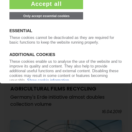
AGRICULTURAL FILMS RECYCLING
Germany's Erde initiative almost doubles
collection volume
16.04.2019