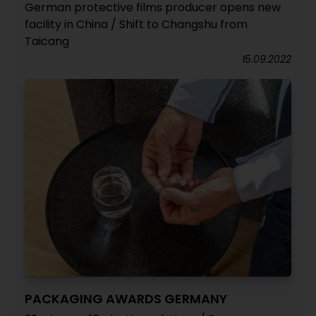
German protective films producer opens new
facility in China / Shift to Changshu from
Taicang
15.09.2022
PACKAGING AWARDS GERMANY