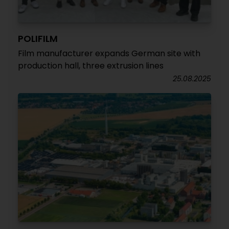
POLIFILM
Film manufacturer expands German site with
production hall, three extrusion lines
25.08.2025