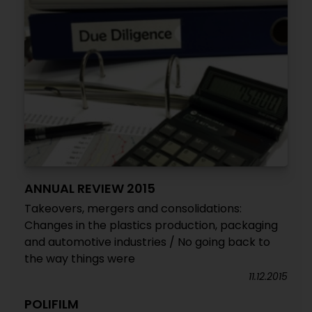
ANNUAL REVIEW 2015
Takeovers, mergers and consolidations:
Changes in the plastics production, packaging
and automotive industries / No going back to
the way things were
11.12.2015
POLIFILM