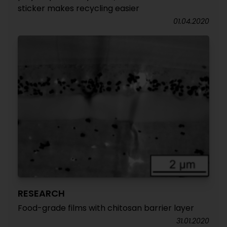
sticker makes recycling easier
01.04.2020
RESEARCH
Food-grade films with chitosan barrier layer
31.01.2020