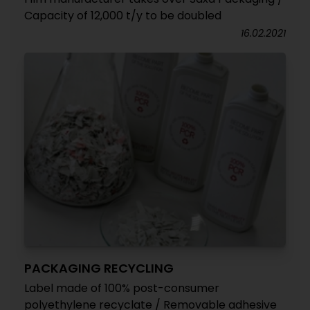
Capacity of 12,000 t/y to be doubled
16.02.2021
PACKAGING RECYCLING
Label made of 100% post-consumer
polyethylene recyclate / Removable adhesive