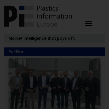
Market intelligence that pays off.
Polifilm