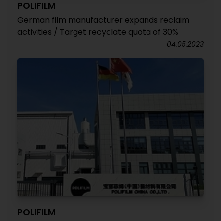
POLIFILM
German film manufacturer expands reclaim
activities / Target recyclate quota of 30%
04.05.2023
POLIFILM