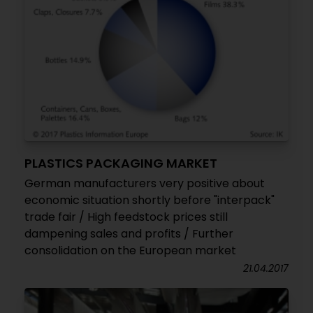
PLASTICS PACKAGING MARKET
German manufacturers very positive about
economic situation shortly before "interpack"
trade fair / High feedstock prices still
dampening sales and profits / Further
consolidation on the European market
21.04.2017