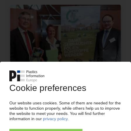
AGRICULTURAL FILMS RECYCLING
Germany's Erde initiative presents voluntary
commitment to 65% recycling rate by 2022
09.07.2019