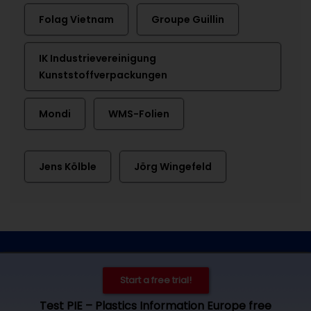
Folag Vietnam
Groupe Guillin
IK Industrievereinigung
Kunststoffverpackungen
Mondi
WMS-Folien
Jens Kölble
Jörg Wingefeld
Contact
Imprint
Privacy
Cookie settings
Start a free trial!
© 2026 by Plastics Information Europe, Bad Homburg. All rights
Test PIE – Plastics Information Europe free