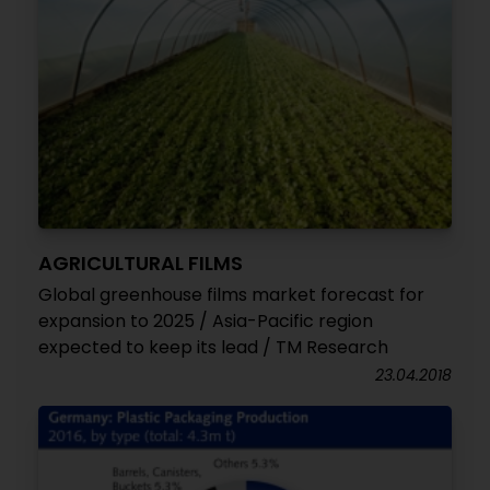
AGRICULTURAL FILMS
Global greenhouse films market forecast for
expansion to 2025 / Asia-Pacific region
expected to keep its lead / TM Research
23.04.2018