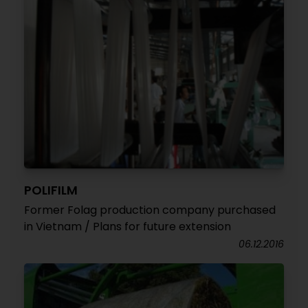
POLIFILM
Former Folag production company purchased
in Vietnam / Plans for future extension
06.12.2016