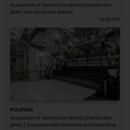
Acquisition of Germany's Mondi Osterburken
plant now done and dusted
04.09.2015
POLIFILM
Acquisition of Germany's Mondi Osterburken
plant / Expansion with laminate and label films