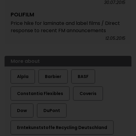
30.07.2015
POLIFILM
Price hike for laminate and label films / Direct
response to recent FM announcements
12.05.2015
More about
Alpla
Barbier
BASF
Constantia Flexibles
Coveris
Dow
DuPont
Erntekunststoffe Recycling Deutschland