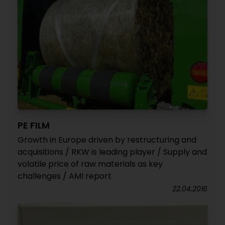
PE FILM
Growth in Europe driven by restructuring and
acquisitions / RKW is leading player / Supply and
volatile price of raw materials as key
challenges / AMI report
22.04.2016