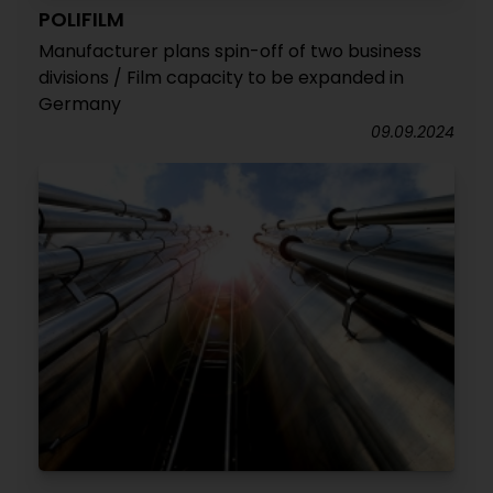
POLIFILM
Manufacturer plans spin-off of two business
divisions / Film capacity to be expanded in
Germany
09.09.2024