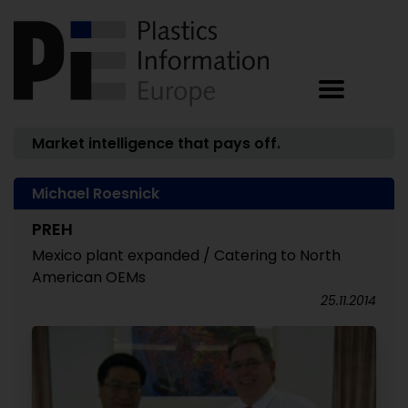
Market intelligence that pays off.
Michael Roesnick
PREH
Mexico plant expanded / Catering to North
American OEMs
25.11.2014