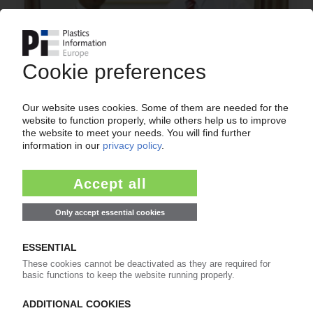
PREH
Affirming intention to form joint venture with
automotive supplier Joyson / 2010 proposed as
starting date
26.08.2010
More about