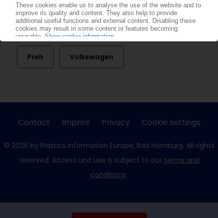
BMW
Ford
Joyson Automotive Electronic Holding
Preh
Volkswagen
Contact
Imprint
Privacy
Cookie settings
© 2026 by Plastics Information Europe, Bad Homburg. All rights
reserved. Access und use is subject to our
terms and
conditions
.