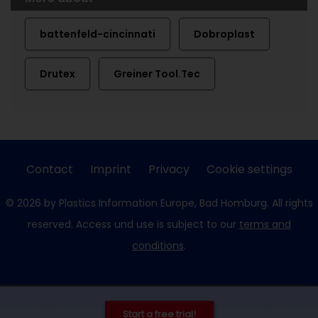
battenfeld-cincinnati
Dobroplast
Drutex
Greiner Tool.Tec
Contact
Imprint
Privacy
Cookie settings
© 2026 by Plastics Information Europe, Bad Homburg. All rights
reserved. Access und use is subject to our
terms and
conditions
.
Start a free trial!