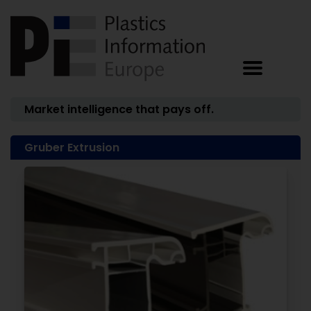
Market intelligence that pays off.
Gruber Extrusion