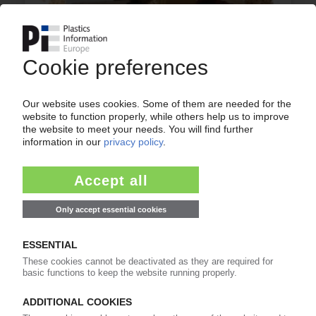
GRUBER EXTRUSION
Market for wood plastic composites
experiencing annual growth rates of up to 25%
01.10.2010