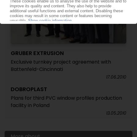
GRUBER EXTRUSION
Exclusive turnkey project agreement with
Battenfeld-Cincinnati
17.06.2010
DOBROPLAST
Plans for third PVC window profiles production
facility in Poland
13.05.2010
More about