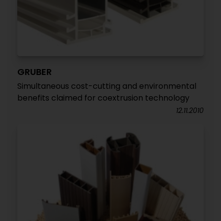
GRUBER
Simultaneous cost-cutting and environmental
benefits claimed for coextrusion technology
12.11.2010