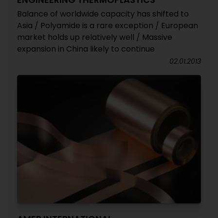
Balance of worldwide capacity has shifted to
Asia / Polyamide is a rare exception / European
market holds up relatively well / Massive
expansion in China likely to continue
02.01.2013