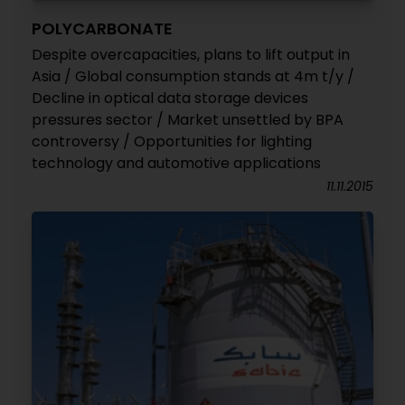
POLYCARBONATE
Despite overcapacities, plans to lift output in
Asia / Global consumption stands at 4m t/y /
Decline in optical data storage devices
pressures sector / Market unsettled by BPA
controversy / Opportunities for lighting
technology and automotive applications
11.11.2015