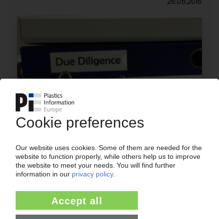
26.05.2016
ANNUAL REVIEW 2015
Takeovers, mergers and consolidations:
Changes in the plastics production, packaging
and automotive industries / No going back to
the way things were