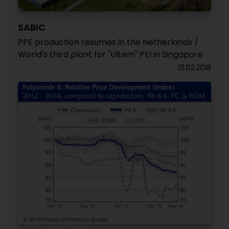
SABIC
PPE production resumes in the Netherlands /
World's third plant for "Ultem" PEI in Singapore
13.02.2018