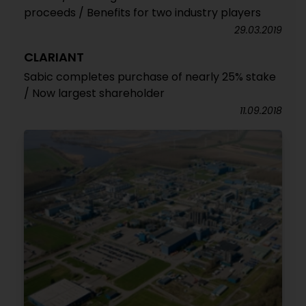
proceeds / Benefits for two industry players
29.03.2019
CLARIANT
Sabic completes purchase of nearly 25% stake
/ Now largest shareholder
11.09.2018