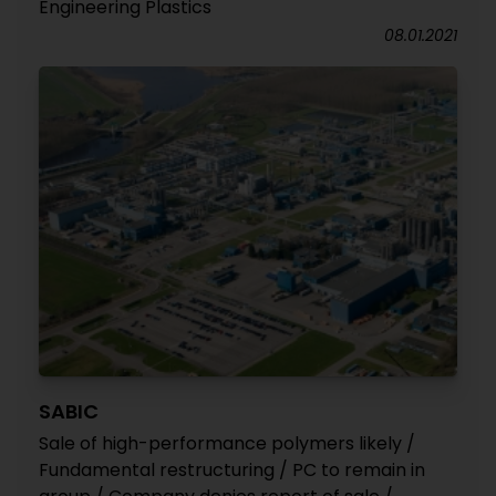
Engineering Plastics
08.01.2021
SABIC
Sale of high-performance polymers likely /
Fundamental restructuring / PC to remain in