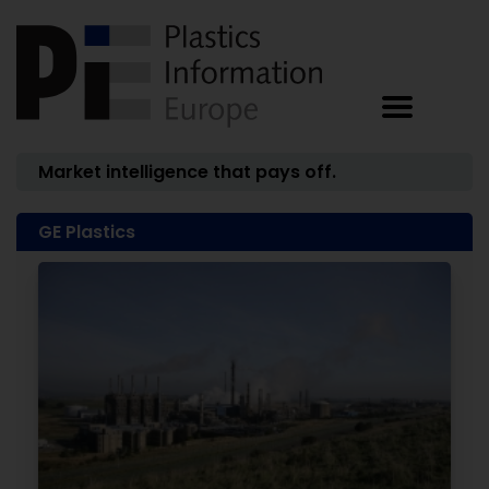
Market intelligence that pays off.
GE Plastics