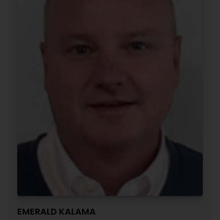
EMERALD KALAMA