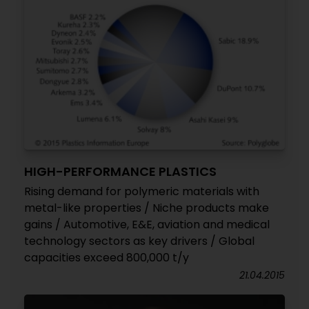
HIGH-PERFORMANCE PLASTICS
Rising demand for polymeric materials with
metal-like properties / Niche products make
gains / Automotive, E&E, aviation and medical
technology sectors as key drivers / Global
capacities exceed 800,000 t/y
21.04.2015