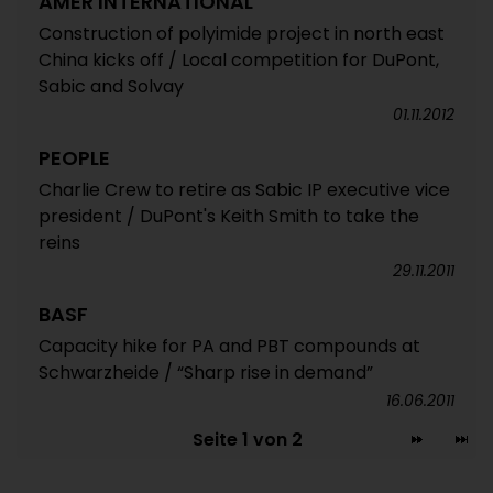
AMER INTERNATIONAL
Construction of polyimide project in north east
China kicks off / Local competition for DuPont,
Sabic and Solvay
01.11.2012
PEOPLE
Charlie Crew to retire as Sabic IP executive vice
president / DuPont's Keith Smith to take the
reins
29.11.2011
BASF
Capacity hike for PA and PBT compounds at
Schwarzheide / “Sharp rise in demand”
16.06.2011
Seite 1 von 2