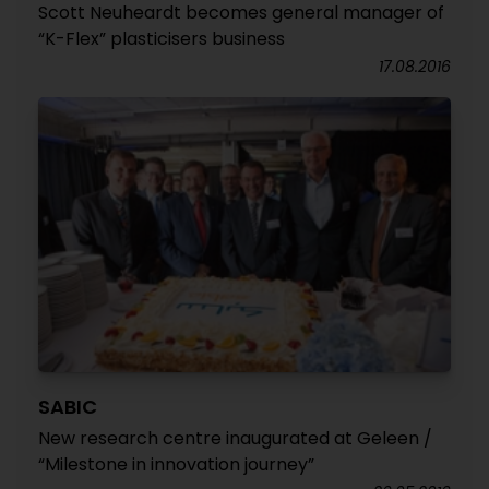
Scott Neuheardt becomes general manager of
“K-Flex” plasticisers business
17.08.2016
SABIC
New research centre inaugurated at Geleen /
“Milestone in innovation journey”