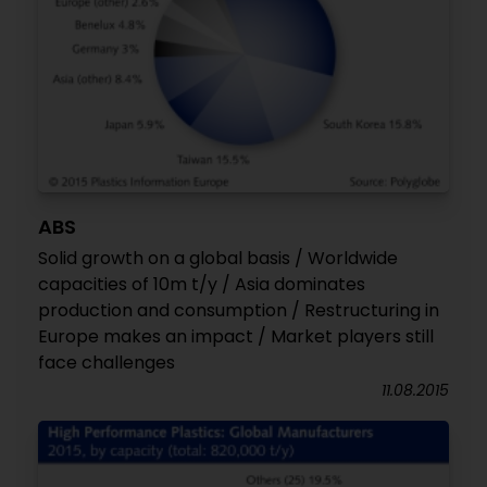
ABS
Solid growth on a global basis / Worldwide
capacities of 10m t/y / Asia dominates
production and consumption / Restructuring in
Europe makes an impact / Market players still
face challenges
11.08.2015