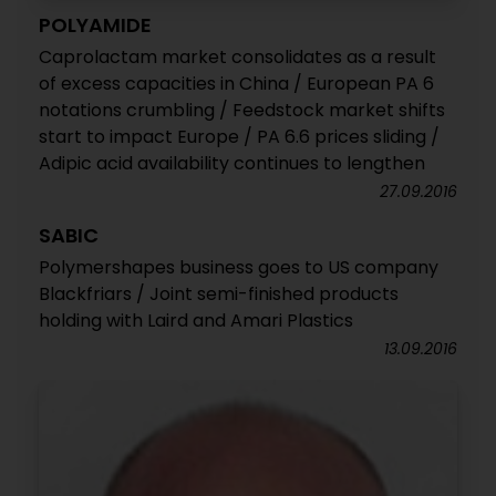
POLYAMIDE
Caprolactam market consolidates as a result
of excess capacities in China / European PA 6
notations crumbling / Feedstock market shifts
start to impact Europe / PA 6.6 prices sliding /
Adipic acid availability continues to lengthen
27.09.2016
SABIC
Polymershapes business goes to US company
Blackfriars / Joint semi-finished products
holding with Laird and Amari Plastics
13.09.2016