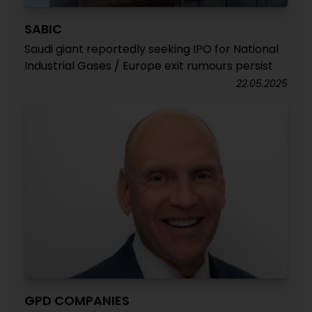
SABIC
Saudi giant reportedly seeking IPO for National
Industrial Gases / Europe exit rumours persist
22.05.2025
GPD COMPANIES