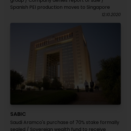
group / Company denies report of sale /
Spanish PEI production moves to Singapore
12.10.2020
SABIC
Saudi Aramco's purchase of 70% stake formally
sealed / Sovereign wealth fund to receive