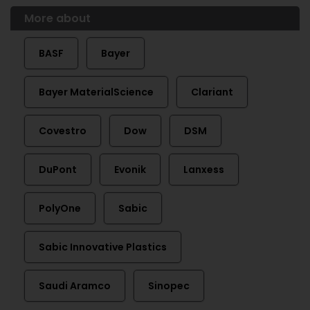
More about
BASF
Bayer
Bayer MaterialScience
Clariant
Covestro
Dow
DSM
DuPont
Evonik
Lanxess
PolyOne
Sabic
Sabic Innovative Plastics
Saudi Aramco
Sinopec