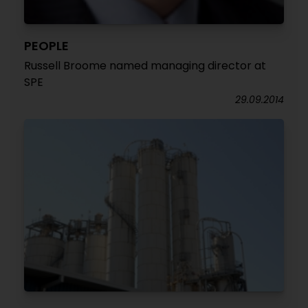
PEOPLE
Russell Broome named managing director at
SPE
29.09.2014