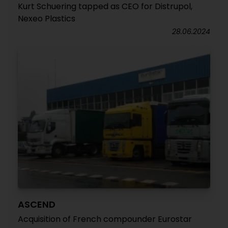
Kurt Schuering tapped as CEO for Distrupol,
Nexeo Plastics
28.06.2024
ASCEND
Acquisition of French compounder Eurostar