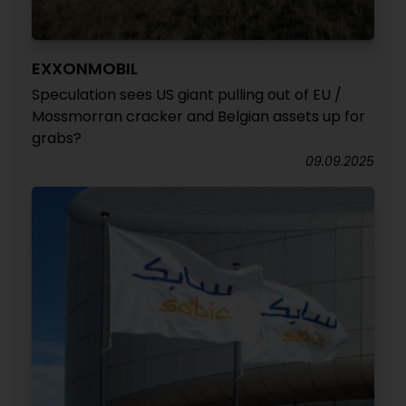
EXXONMOBIL
Speculation sees US giant pulling out of EU /
Mossmorran cracker and Belgian assets up for
grabs?
09.09.2025