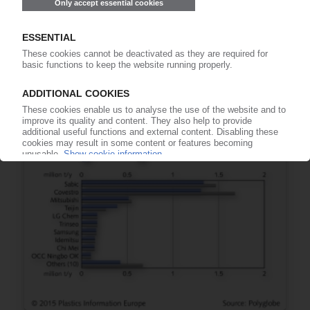
11.12.2015
COVERIS
Eric Grégoire to become president of EMEA
Food & Consumer Products
09.12.2015