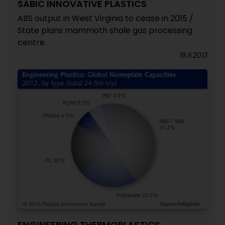
SABIC INNOVATIVE PLASTICS
ABS output in West Virginia to cease in 2015 /
State plans mammoth shale gas processing
centre
19.11.2013
ENGINEERING THERMOPLASTICS