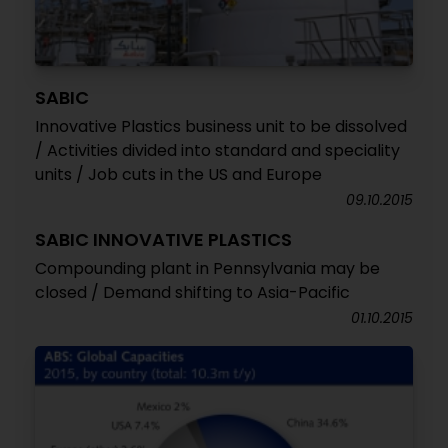
SABIC
Innovative Plastics business unit to be dissolved
/ Activities divided into standard and speciality
units / Job cuts in the US and Europe
09.10.2015
SABIC INNOVATIVE PLASTICS
Compounding plant in Pennsylvania may be
closed / Demand shifting to Asia-Pacific
01.10.2015