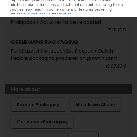
OERLEMANS PACKAGING
Dutch packaging manufacturer acquires
Frisiapack / Activities to be relocated
21.01.2019
OERLEMANS PACKAGING
Purchase of film specialist Flexpak / Dutch
flexible packaging producer on growth path
19.05.2016
More about
Fardem Packaging
Hosokawa Alpine
Oerlemans Packaging