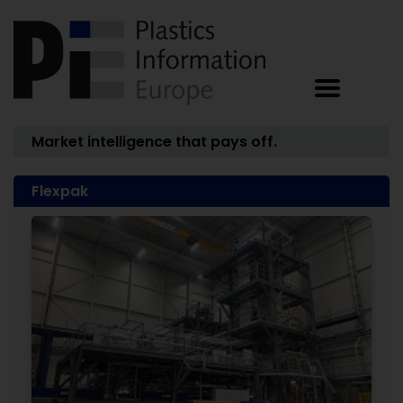
Market intelligence that pays off.
Flexpak