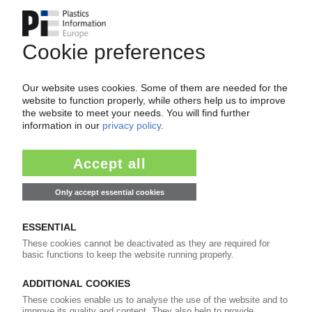
OERLEMANS
Dutch packaging manufacturer takes over
competitor Stempher / Portfolio expansion
21.12.2021