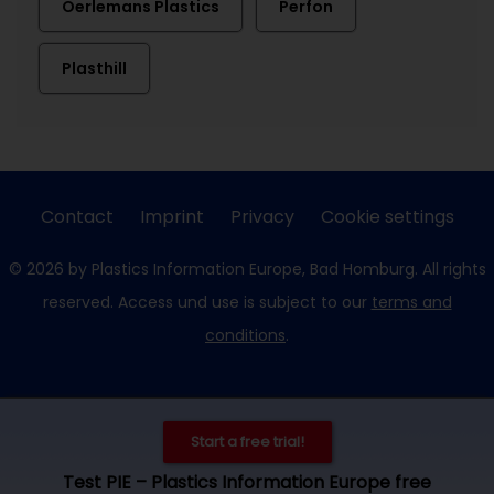
Oerlemans Plastics
Perfon
Plasthill
Contact
Imprint
Privacy
Cookie settings
© 2026 by Plastics Information Europe, Bad Homburg. All rights
reserved. Access und use is subject to our
terms and
conditions
.
Start a free trial!
Test PIE – Plastics Information Europe free