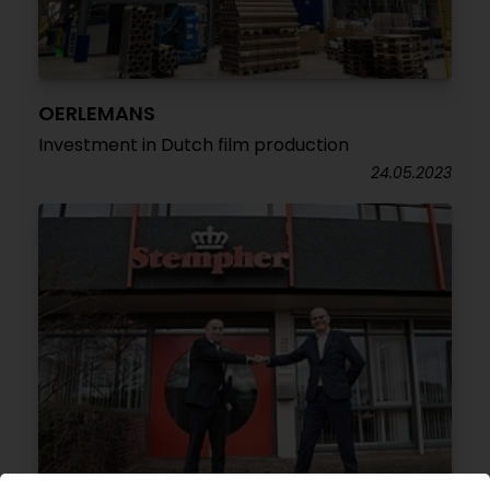
OERLEMANS
Investment in Dutch film production
24.05.2023