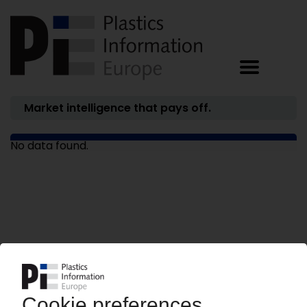
Market intelligence that pays off.
No data found.