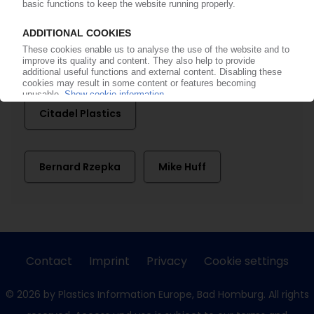
A. Schulman
Charlesbank Capital Partners
Citadel Plastics
Bernard Rzepka
Mike Huff
Contact
Imprint
Privacy
Cookie settings
© 2026 by Plastics Information Europe, Bad Homburg. All rights