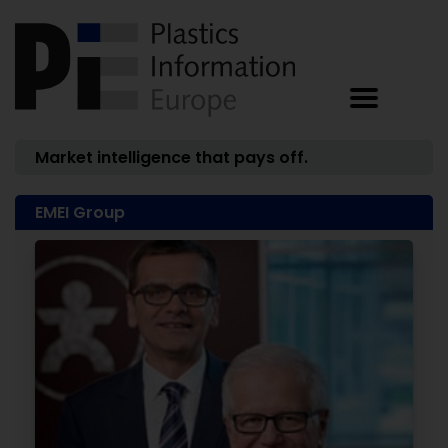
Market intelligence that pays off.
EMEI Group