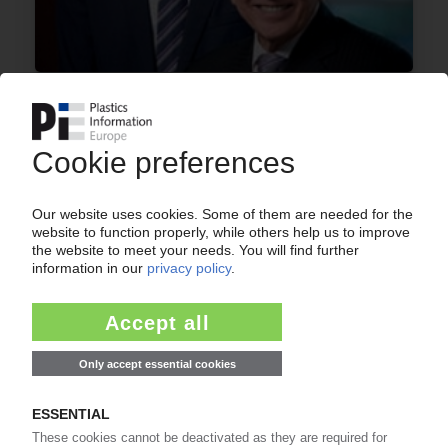
A. SCHULMAN
US composites specialist Citadel Plastics
acquired in USD 800m deal / Second growth
platform for Expanded Vision strategy / More
balanced geographic footprint
17.03.2015
CITADEL
BMC production facility opened in Hong Kong /
JV with Chinese EMI shielding specialist EMEI
Group
26.01.2015
More about