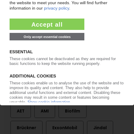
BOPP FILMS
Biaxial films growing steadily worldwide / PP
remains clear leader despite upturn in PET /
Plant technology sector highly concentrated /
Overcapacities dominate picture
29.10.2020
More about
AET
AMI
Biofilm
Brückner
ExxonMobil
Jindal