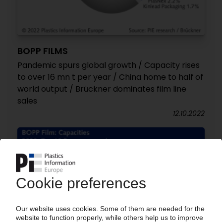
BOPP FILMS
Pandemic spurs global growth / Capacity rises
to over 16 mn t per year / China home to half of
world output / Brückner dominates film line
sales
12.10.2022