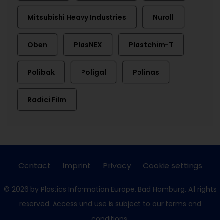
Mitsubishi Heavy Industries
Nuroll
Oben
PlasNEX
Plastchim-T
Polibak
Poligal
Polinas
Radici Film
Contact
Imprint
Privacy
Cookie settings
© 2026 by Plastics Information Europe, Bad Homburg. All rights
reserved. Access und use is subject to our
terms and
conditions
.