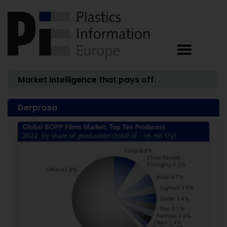
Market intelligence that pays off.
Derprosa