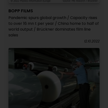
BOPP FILMS
Pandemic spurs global growth / Capacity rises
to over 16 mn t per year / China home to half of
world output / Brückner dominates film line
sales
12.10.2022