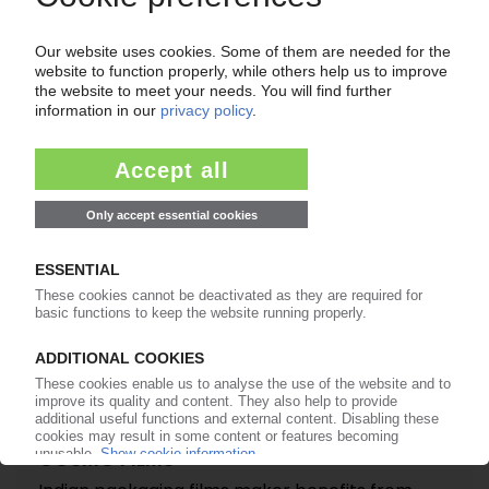
COSMO FILMS
Indian film producer plans to boost BOPP film
capacity
14.12.2021
COSMO FILMS