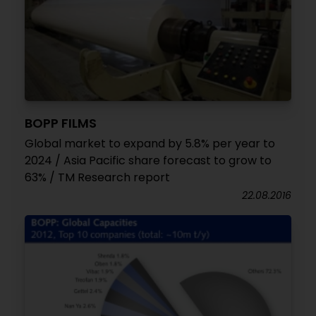
BOPP FILMS
Global market to expand by 5.8% per year to
2024 / Asia Pacific share forecast to grow to
63% / TM Research report
22.08.2016