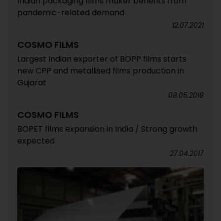
Indian packaging films maker benefits from
pandemic-related demand
12.07.2021
COSMO FILMS
Largest Indian exporter of BOPP films starts
new CPP and metallised films production in
Gujarat
08.05.2018
COSMO FILMS
BOPET films expansion in India / Strong growth
expected
27.04.2017