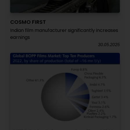
COSMO FIRST
Indian film manufacturer significantly increases
earnings
30.05.2025