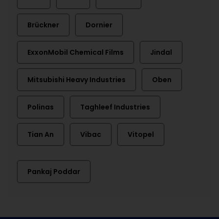
Brückner
Dornier
ExxonMobil Chemical Films
Jindal
Mitsubishi Heavy Industries
Oben
Polinas
Taghleef Industries
Tian An
Vibac
Vitopel
Pankaj Poddar