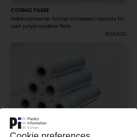
COSMO FILMS
Indian converter further increases capacity for
cast polypropylene films
19.04.2022