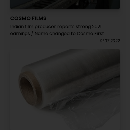
COSMO FILMS
Indian film producer reports strong 2021
earnings / Name changed to Cosmo First
01.07.2022