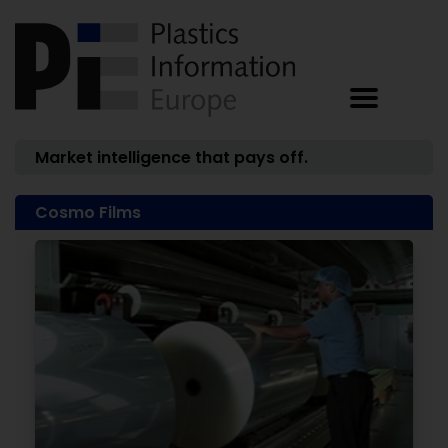
Market intelligence that pays off.
Cosmo Films