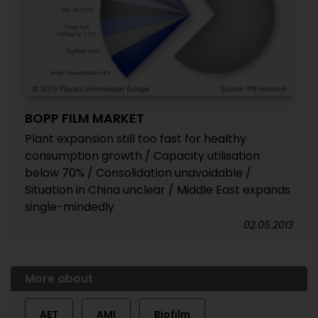
BOPP FILM MARKET
Plant expansion still too fast for healthy
consumption growth / Capacity utilisation
below 70% / Consolidation unavoidable /
Situation in China unclear / Middle East expands
single-mindedly
02.05.2013
More about
AET
AMI
Biofilm