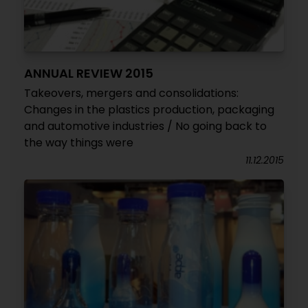
ANNUAL REVIEW 2015
Takeovers, mergers and consolidations:
Changes in the plastics production, packaging
and automotive industries / No going back to
the way things were
11.12.2015