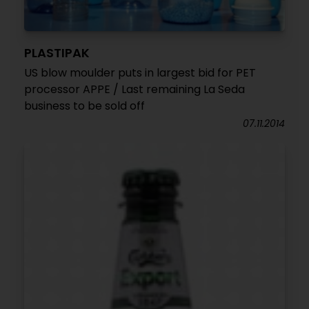
PLASTIPAK
US blow moulder puts in largest bid for PET
processor APPE / Last remaining La Seda
business to be sold off
07.11.2014