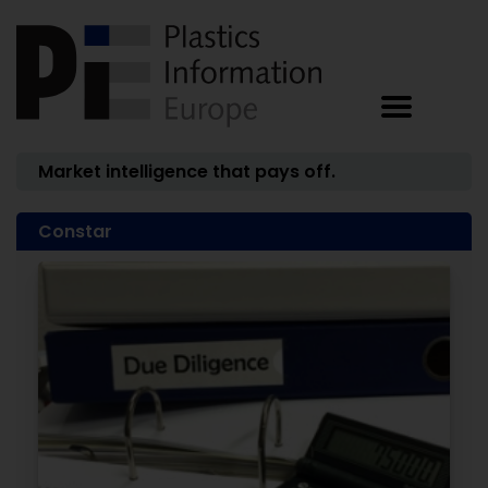
Market intelligence that pays off.
Constar