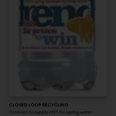
CLOSED LOOP RECYCLING
Contract to supply rPET for spring water