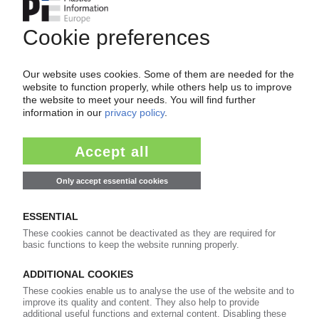
CARLSBERG
Premium lager beer being sold in PET bottle in
the UK / Exclusive deal for convenience stores
09.08.2011