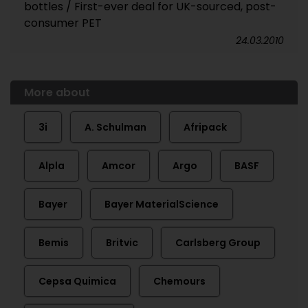
bottles / First-ever deal for UK-sourced, post-
consumer PET
24.03.2010
More about
3i
A. Schulman
Afripack
Alpla
Amcor
Argo
BASF
Bayer
Bayer MaterialScience
Bemis
Britvic
Carlsberg Group
Cepsa Quimica
Chemours