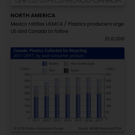
NORTH AMERICA
Mexico ratifies USMCA / Plastics producers urge
US and Canada to follow
25.10.2019