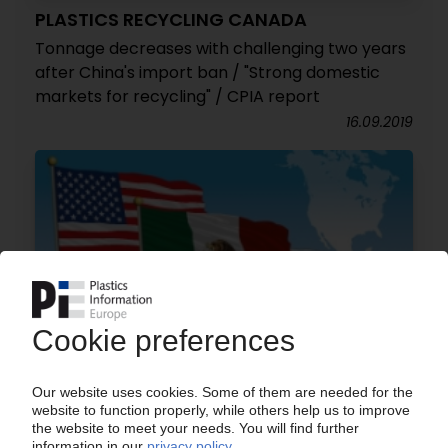
PLASTICS RECYCLING CANADA
Tonnage decreases with challenging two years
after China's import ban / "Strong domestic
markets for recycling" / CPIA report
16.09.2019
NORTH AMERICA