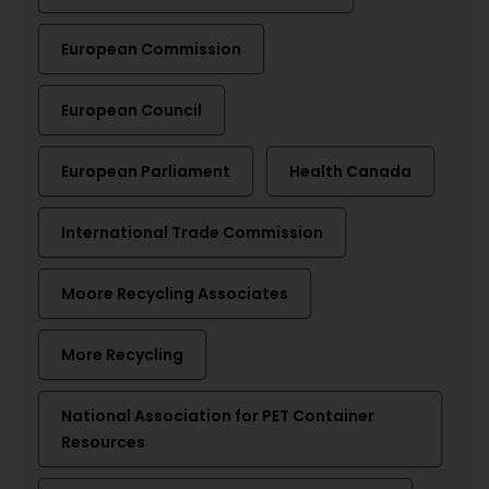
European Commission
European Council
European Parliament
Health Canada
International Trade Commission
Moore Recycling Associates
More Recycling
National Association for PET Container
Resources