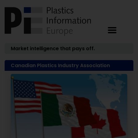
Market intelligence that pays off.
Canadian Plastics Industry Association