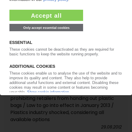
Plastics industry of US, Canada and Mexico
applauds "USMCA" trade agreement
11.12.2018
PLASTIC CARRIER BAGS
Haiti bans import, production and marketing of
PE bags and PS foam containers / Toronto city
council could vote again on controversial bag
ban
28.09.2012
PLASTIC CARRIER BAGS
Toronto city council passes measure
prohibiting retailers from handing out plastic
bags / Law to go into effect in January 2013 /
Plastics industry shocked, considering all
available options
29.08.2012