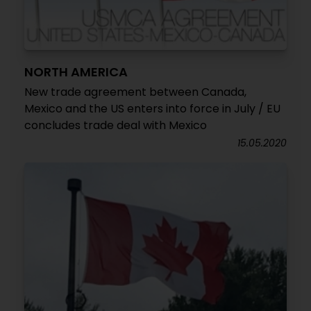
NORTH AMERICA
New trade agreement between Canada,
Mexico and the US enters into force in July / EU
concludes trade deal with Mexico
15.05.2020