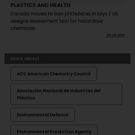
PLASTICS AND HEALTH
Canada moves to ban phthalates in toys / US
designs assessment tool for hazardous
chemicals
20.01.2011
More about
ACC American Chemistry Council
Asociación Nacional de Industrias del
Plástico
Environmental Defence
Environmental Protection Agency