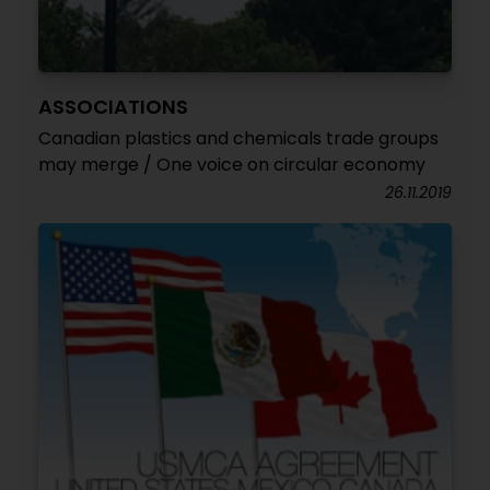
ASSOCIATIONS
Canadian plastics and chemicals trade groups
may merge / One voice on circular economy
26.11.2019