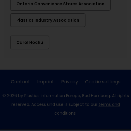
Ontario Convenience Stores Association
Plastics Industry Association
Carol Hochu
Contact
Imprint
Privacy
Cookie settings
© 2026 by Plastics Information Europe, Bad Homburg. All rights
reserved. Access und use is subject to our
terms and
conditions
.