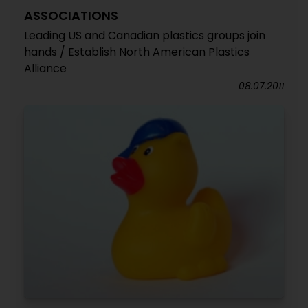
ASSOCIATIONS
Leading US and Canadian plastics groups join
hands / Establish North American Plastics
Alliance
08.07.2011