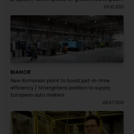
09.10.2013
BIANOR
New Romanian plant to boost just-in-time
efficiency / Strengthens position to supply
European auto makers
08.07.2013