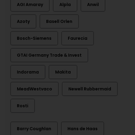
AGI Amaray
Alpla
Anwil
Azoty
Basell Orlen
Bosch-Siemens
Faurecia
GTAI Germany Trade & Invest
Indorama
Makita
MeadWestvaco
Newell Rubbermaid
Rosti
Barry Coughlan
Hans de Haas