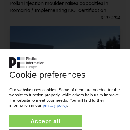
Polish injection moulder raises capacities in
Romania / Implementing ISO-certification
01.07.2014
BIANOR
Dutch-Polish injection moulder expands plant in
Bialystok / Plans for additional extension
15.04.2014