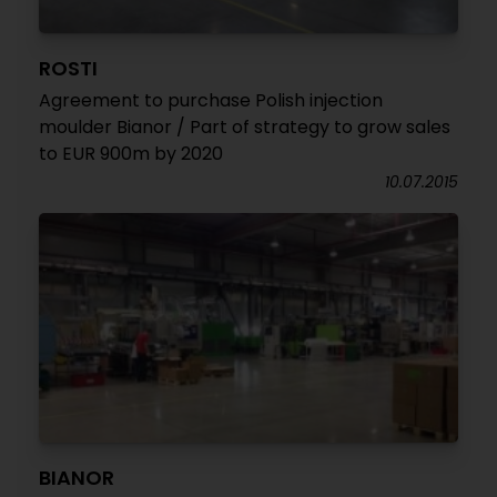
ROSTI
Agreement to purchase Polish injection
moulder Bianor / Part of strategy to grow sales
to EUR 900m by 2020
10.07.2015
BIANOR