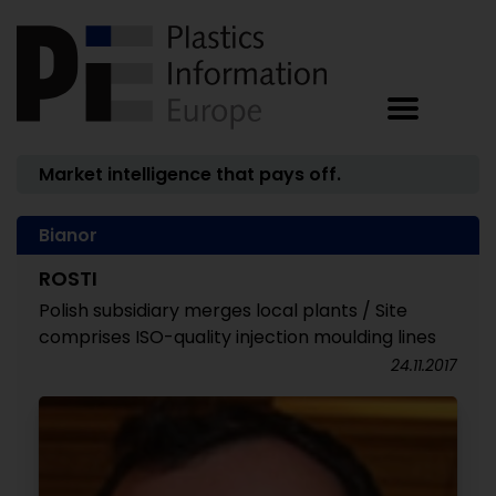
Market intelligence that pays off.
Bianor
ROSTI
Polish subsidiary merges local plants / Site
comprises ISO-quality injection moulding lines
24.11.2017