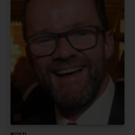
ROSTI