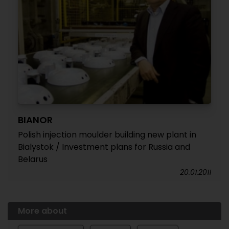
BIANOR
Polish injection moulder building new plant in
Bialystok / Investment plans for Russia and
Belarus
20.01.2011
More about