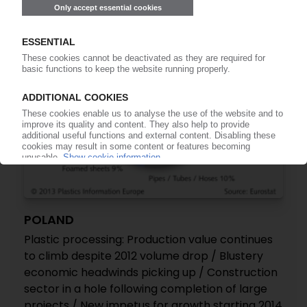
POLAND
Plastic processing: Production value continues
to climb despite 2012 volume drop / Blustery
economic headwinds picking up / Construction
sector in a hole following completion of large
projects / New impetus for growth starting 2014