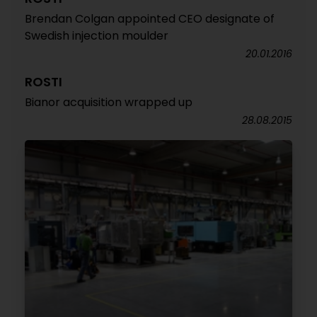
Brendan Colgan appointed CEO designate of
Swedish injection moulder
20.01.2016
ROSTI
Bianor acquisition wrapped up
28.08.2015