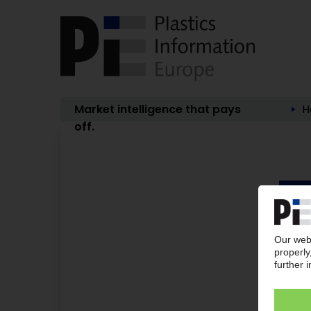
Market intelligence that pays
H
off.