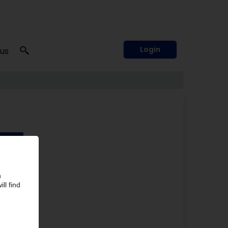
Login
 us