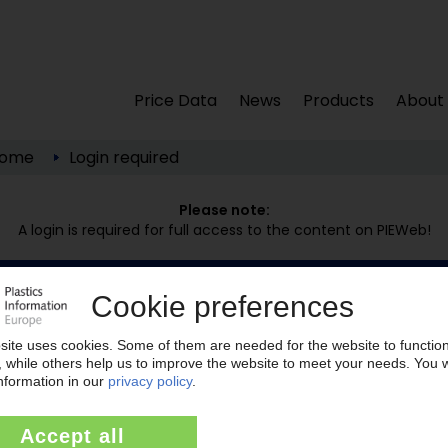
Price Data
News
Products
About
ome
Login required
Please note:
A login is required for full access to the content on PIEWeb!
Continue reading now with a PIE subscription:
Your PIE access
easy cancellable 4 weeks before end of
subscription period