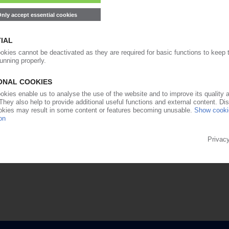
99€
from
/month
Start free trial now
Already a PIE subscriber? Login now!