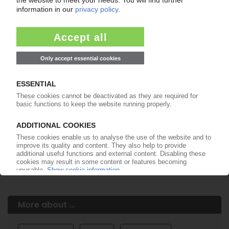
Easy to cancel: 4 weeks before end
of subscription period
99€
from
/month
Start free trial now
More about the PIE subscription
Already a PIE subscriber? Login here...
More about ...