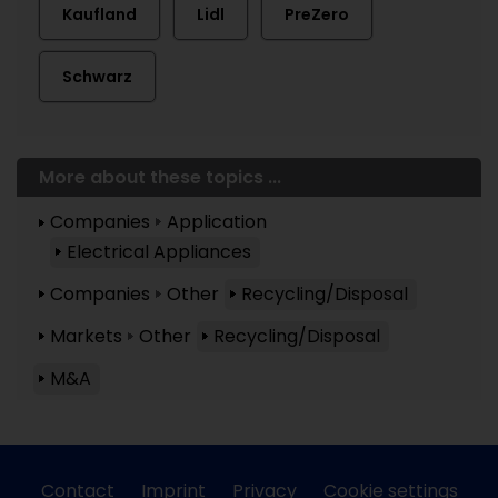
Kaufland
Lidl
PreZero
Schwarz
More about these topics ...
Companies
Application
Electrical Appliances
Companies
Other
Recycling/Disposal
Markets
Other
Recycling/Disposal
M&A
Contact
Imprint
Privacy
Cookie settings