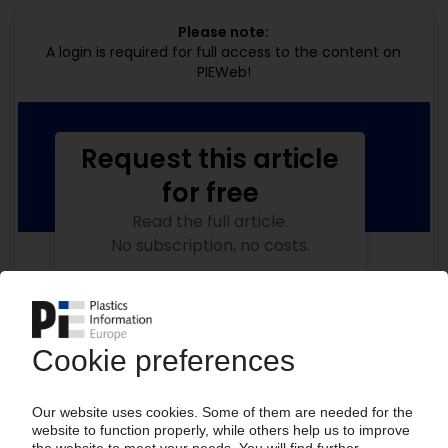
Please note:
A login is required for full access to the content on
PIEWeb!
Request this article
for free
Read the full article.
No subscription, no costs.
Get this article for free
Get a free PIE price report!
Your PIE access