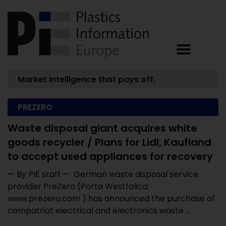
Market intelligence that pays off.
PREZERO
Waste disposal giant acquires white
goods recycler / Plans for Lidl, Kaufland
to accept used appliances for recovery
— By PIE staff — German waste disposal service
provider PreZero (Porta Westfalica;
www.prezero.com ) has announced the purchase of
compatriot electrical and electronics waste ...