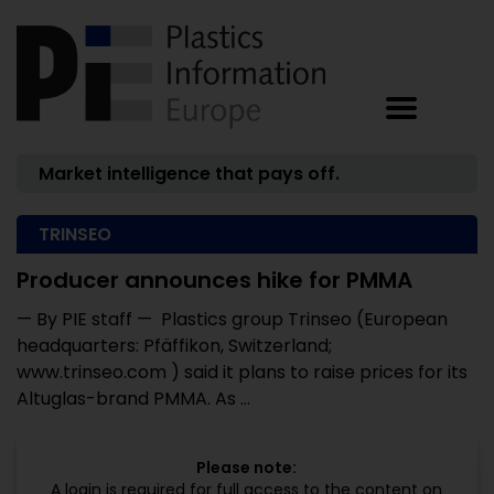
Market intelligence that pays off.
TRINSEO
Producer announces hike for PMMA
— By PIE staff — Plastics group Trinseo (European
headquarters: Pfäffikon, Switzerland;
www.trinseo.com ) said it plans to raise prices for its
Altuglas-brand PMMA. As ...
Please note:
A login is required for full access to the content on