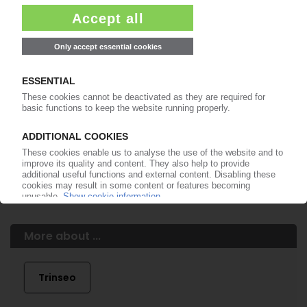
99€
from
/month
Start free trial now
More about the PIE subscription
Already a PIE subscriber? Login here...
More about ...
Trinseo