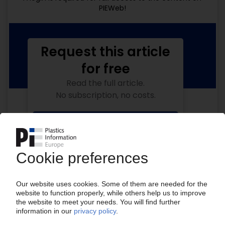
PIEWeb!
Request this article
for free
Read the full article.
No subscription, no costs.
Get this article for free
Get a free PIE price report!
Your PIE access
Easy to cancel: 4 weeks before end
of subscription period