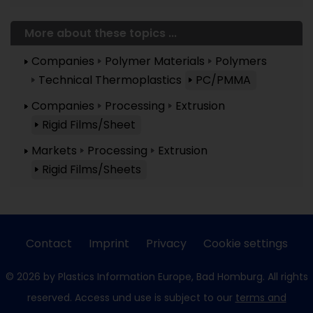
More about these topics ...
Companies
Polymer Materials
Polymers
Technical Thermoplastics
PC/PMMA
Companies
Processing
Extrusion
Rigid Films/Sheet
Markets
Processing
Extrusion
Rigid Films/Sheets
Contact
Imprint
Privacy
Cookie settings
© 2026 by Plastics Information Europe, Bad Homburg. All rights
reserved. Access und use is subject to our
terms and