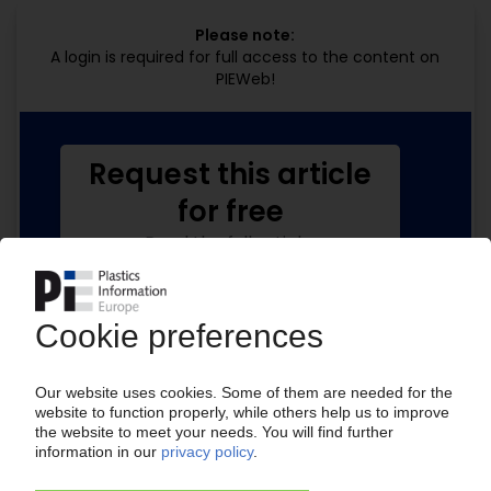
Please note:
A login is required for full access to the content on
PIEWeb!
Request this article
for free
Read the full article.
No subscription, no costs.
Get this article for free
Get a free PIE price report!
Your PIE access