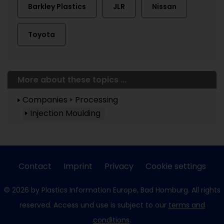
Barkley Plastics
JLR
Nissan
Toyota
More about these topics ...
Companies
Processing
Injection Moulding
Contact
Imprint
Privacy
Cookie settings
© 2026 by Plastics Information Europe, Bad Homburg. All rights
reserved. Access und use is subject to our
terms and
conditions
.