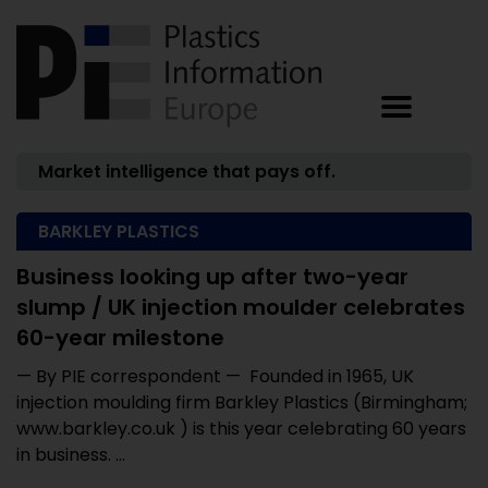
Market intelligence that pays off.
BARKLEY PLASTICS
Business looking up after two-year
slump / UK injection moulder celebrates
60-year milestone
— By PIE correspondent — Founded in 1965, UK
injection moulding firm Barkley Plastics (Birmingham;
www.barkley.co.uk ) is this year celebrating 60 years
in business. ...