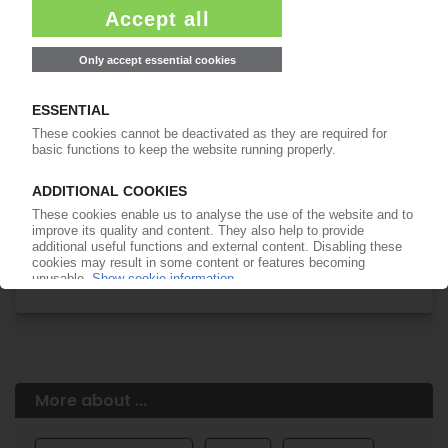
Easy to cancel: 4 weeks before end
of subscription period
99€
from
/month
Start free trial now
More about the PIE subscription
Already a PIE subscriber? Login here...
More about ...