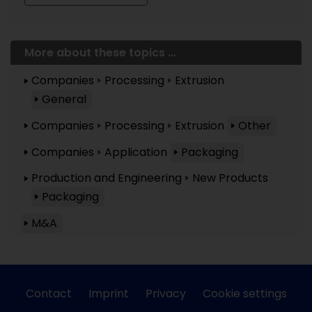
More about these topics ...
Companies
Processing
Extrusion
General
Companies
Processing
Extrusion
Other
Companies
Application
Packaging
Production and Engineering
New Products
Packaging
M&A
Contact
Imprint
Privacy
Cookie settings