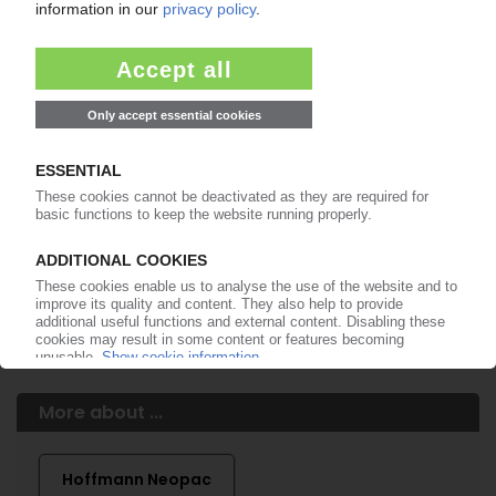
of subscription period
99€
from
/month
Start free trial now
More about the PIE subscription
Already a PIE subscriber? Login here...
More about ...
Hoffmann Neopac