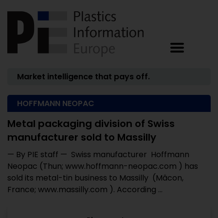
Market intelligence that pays off.
HOFFMANN NEOPAC
Metal packaging division of Swiss
manufacturer sold to Massilly
— By PIE staff — Swiss manufacturer Hoffmann
Neopac (Thun; www.hoffmann-neopac.com ) has
sold its metal-tin business to Massilly (Mâcon,
France; www.massilly.com ). According ...