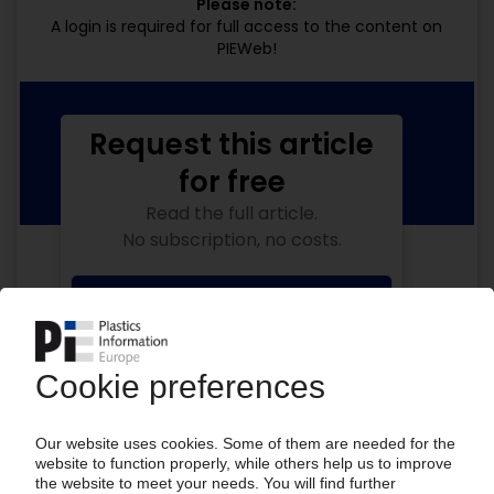
Please note:
A login is required for full access to the content on
PIEWeb!
Request this article
for free
Read the full article.
No subscription, no costs.
Get this article for free
Get a free PIE price report!
Your PIE access
Easy to cancel: 4 weeks before end