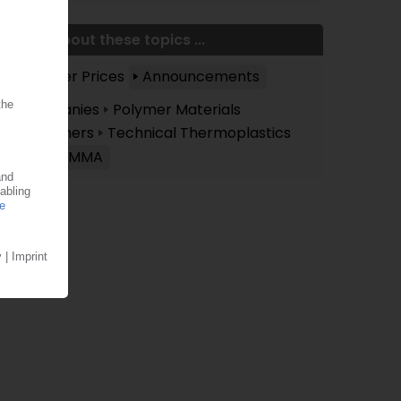
More about these topics ...
Polymer Prices
Announcements
Companies
Polymer Materials
Polymers
Technical Thermoplastics
PC/PMMA