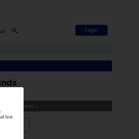
Login
 us
unds
More about ...
Röhm