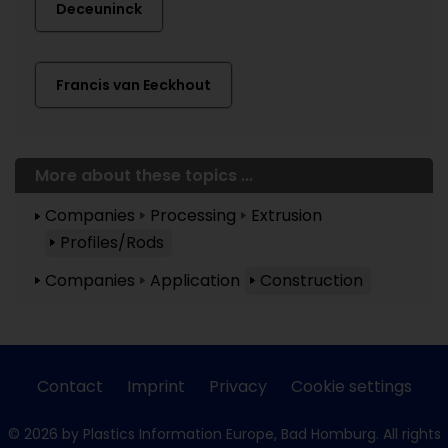
Deceuninck
Francis van Eeckhout
More about these topics ...
Companies
Processing
Extrusion
Profiles/Rods
Companies
Application
Construction
Contact
Imprint
Privacy
Cookie settings
© 2026 by Plastics Information Europe, Bad Homburg. All rights