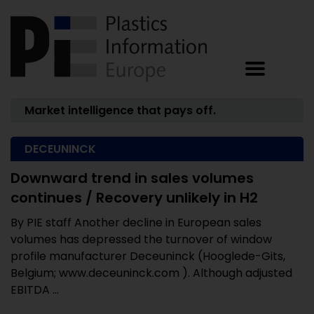
Market intelligence that pays off.
DECEUNINCK
Downward trend in sales volumes
continues / Recovery unlikely in H2
By PIE staff Another decline in European sales
volumes has depressed the turnover of window
profile manufacturer Deceuninck (Hooglede-Gits,
Belgium; www.deceuninck.com ). Although adjusted
EBITDA ...