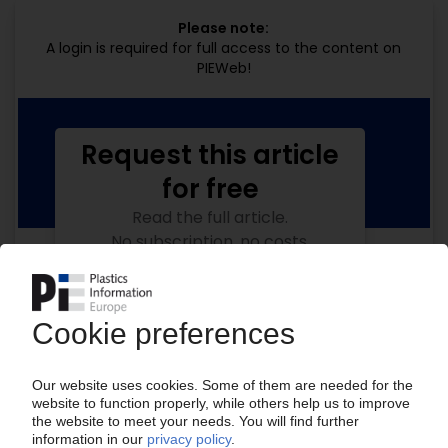
Please note:
A login is required for full access to the content on
PIEWeb!
Request this article
for free
Read the full article.
No subscription, no costs.
Get this article for free
Get a free PIE price report!
Your PIE access