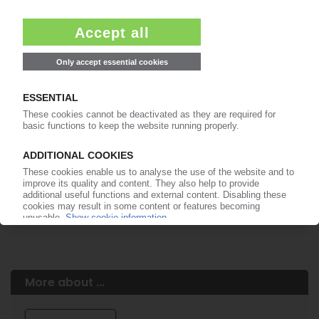
Easy to cancel: 4 weeks before end
of subscription period
99€
from
/month
Start free trial now
More about the PIE subscription
Already a PIE subscriber? Login here...
More about ...