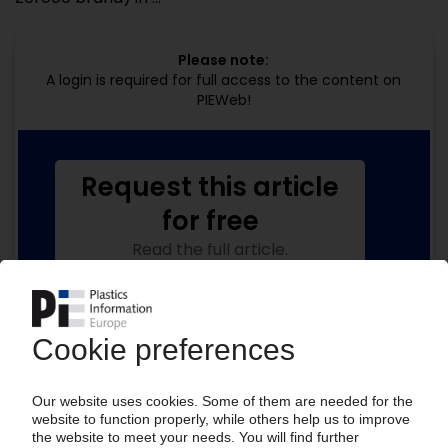
Please note:
A login is required for full access to the content on
PIEWeb!
Request this article
for free
Read the full article.
No subscription, no costs.
Get this article for free
Get a free PIE price report!