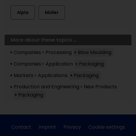
Alpla
Müller
More about these topics ...
Companies
Processing
Blow Moulding
Companies
Application
Packaging
Markets
Applications
Packaging
Production and Engineering
New Products
Packaging
Contact
Imprint
Privacy
Cookie settings