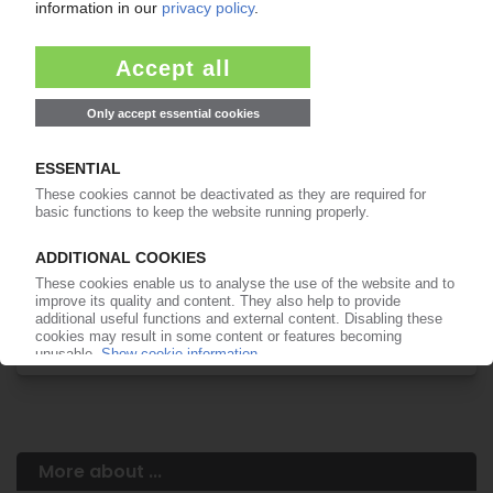
Your PIE access
Easy to cancel: 4 weeks before end
of subscription period
99€
from
/month
Start free trial now
More about the PIE subscription
Already a PIE subscriber? Login here...
More about ...