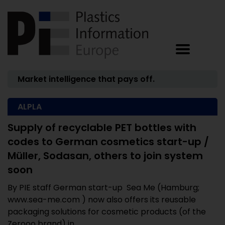
Market intelligence that pays off.
ALPLA
Supply of recyclable PET bottles with
codes to German cosmetics start-up /
Müller, Sodasan, others to join system
soon
By PIE staff German start-up Sea Me (Hamburg;
www.sea-me.com ) now also offers its reusable
packaging solutions for cosmetic products (of the
Zerooo brand) in ...