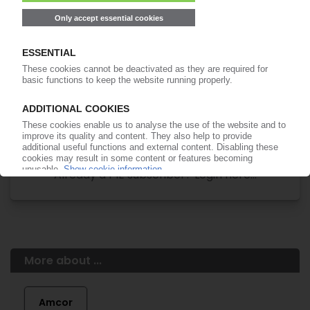
Easy to cancel: 4 weeks before end
of subscription period
99€
from
/month
Start free trial now
More about the PIE subscription
Already a PIE subscriber? Login here...
More about ...
Amcor