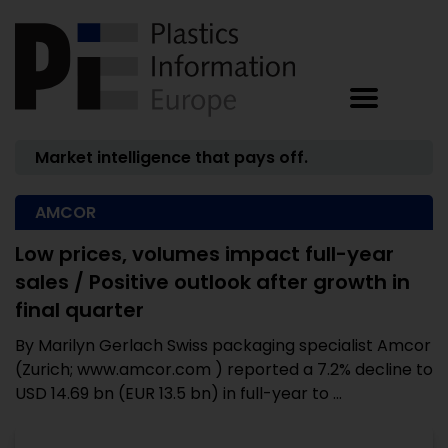
Market intelligence that pays off.
AMCOR
Low prices, volumes impact full-year
sales / Positive outlook after growth in
final quarter
By Marilyn Gerlach Swiss packaging specialist Amcor
(Zurich; www.amcor.com ) reported a 7.2% decline to
USD 14.69 bn (EUR 13.5 bn) in full-year to ...