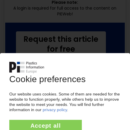
Please note:
A login is required for full access to the content on
PIEWeb!
Request this article
for free
Read the full article.
No subscription, no costs.
Get this article for free
Get a free PIE price report!
Your PIE access