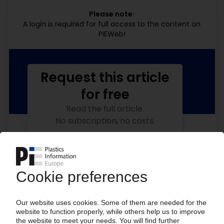
Please note:
A login is required for full access to the content on
PIEWeb!
Request this article
for free
Read the full article.
No subscription, no costs.
Get this article for free
Get a free PIE price report!
Your PIE access