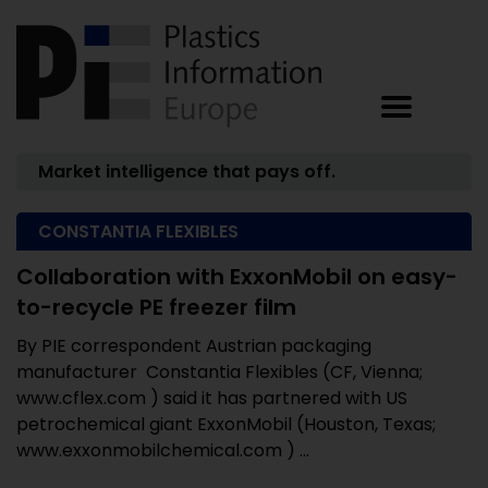
Market intelligence that pays off.
CONSTANTIA FLEXIBLES
Collaboration with ExxonMobil on easy-
to-recycle PE freezer film
By PIE correspondent Austrian packaging
manufacturer Constantia Flexibles (CF, Vienna;
www.cflex.com ) said it has partnered with US
petrochemical giant ExxonMobil (Houston, Texas;
www.exxonmobilchemical.com ) ...