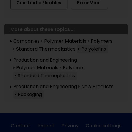
Constantia Flexibles
ExxonMobil
More about these topics ...
Companies
Polymer Materials
Polymers
Standard Thermoplastics
Polyolefins
Production and Engineering
Polymer Materials
Polymers
Standard Themoplastics
Production and Engineering
New Products
Packaging
Contact
Imprint
Privacy
Cookie settings