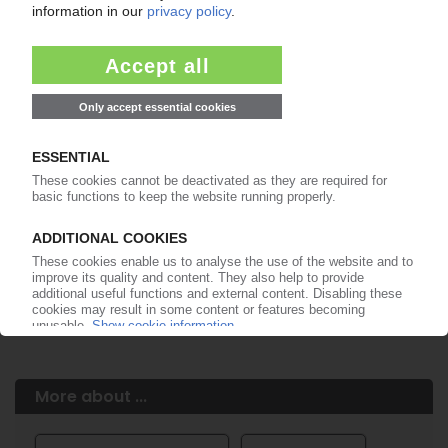
Easy to cancel: 4 weeks before end
of subscription period
99€
from
/month
Start free trial now
More about the PIE subscription
Already a PIE subscriber? Login here...
More about ...