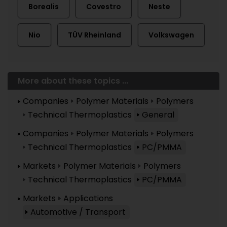
Borealis
Covestro
Neste
Nio
TÜV Rheinland
Volkswagen
More about these topics ...
Companies
Polymer Materials
Polymers
Technical Thermoplastics
General
Companies
Polymer Materials
Polymers
Technical Thermoplastics
PC/PMMA
Markets
Polymer Materials
Polymers
Technical Thermoplastics
PC/PMMA
Markets
Applications
Automotive / Transport