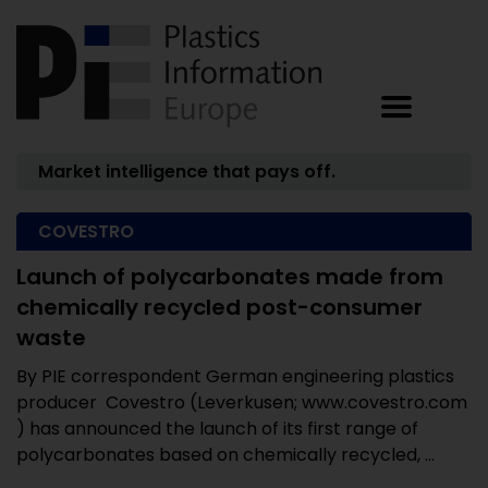
Market intelligence that pays off.
COVESTRO
Launch of polycarbonates made from
chemically recycled post-consumer
waste
By PIE correspondent German engineering plastics
producer Covestro (Leverkusen; www.covestro.com
) has announced the launch of its first range of
polycarbonates based on chemically recycled, ...