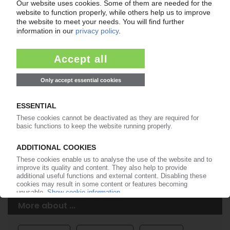
Easy to cancel: 4 weeks before end
of subscription period
99€
from
/month
Start free trial now
More about the PIE subscription
Already a PIE subscriber? Login here...
More about ...