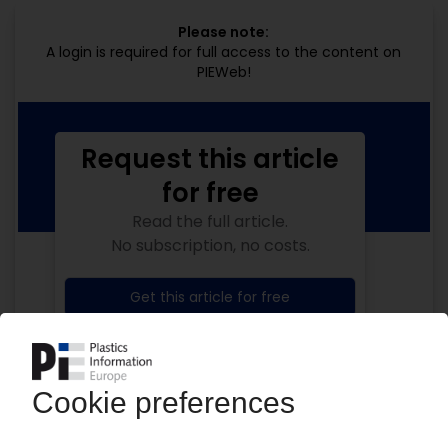
Please note:
A login is required for full access to the content on
PIEWeb!
Request this article
for free
Read the full article.
No subscription, no costs.
Get this article for free
Get a free PIE price report!
Your PIE access