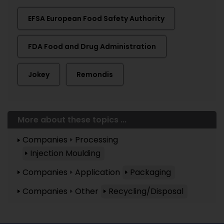
EFSA European Food Safety Authority
FDA Food and Drug Administration
Jokey
Remondis
More about these topics ...
Companies
Processing
Injection Moulding
Companies
Application
Packaging
Companies
Other
Recycling/Disposal