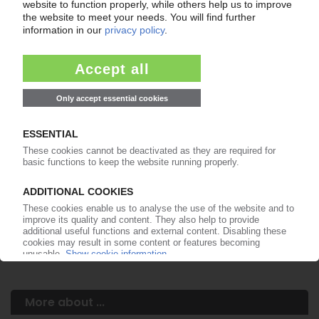
Your PIE access
Easy to cancel: 4 weeks before end
of subscription period
99€
from
/month
Start free trial now
More about the PIE subscription
Already a PIE subscriber? Login here...
More about ...