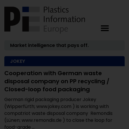
Market intelligence that pays off.
JOKEY
Cooperation with German waste
disposal company on PP recycling /
Closed-loop food packaging
German rigid packaging producer Jokey
(Wipperfürth; www.jokey.com ) is working with
compatriot waste disposal company Remondis
(Lünen; www.remondis.de ) to close the loop for
food-grade ...