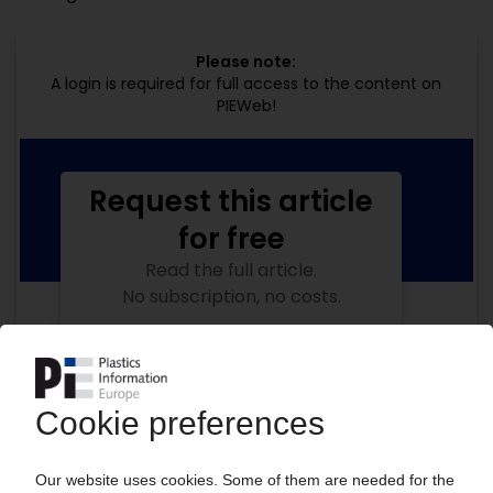
Please note:
A login is required for full access to the content on
PIEWeb!
Request this article
for free
Read the full article.
No subscription, no costs.
Get this article for free
Get a free PIE price report!