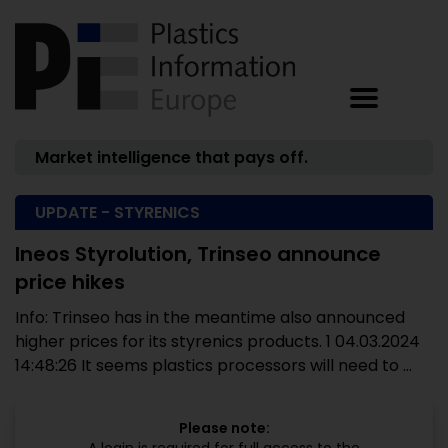
Market intelligence that pays off.
UPDATE - STYRENICS
Ineos Styrolution, Trinseo announce
price hikes
Info: Trinseo has in the meantime also announced
higher prices for its styrenics products. 1 04.03.2024
14:48:26 It seems plastics processors will need to ...
Please note: