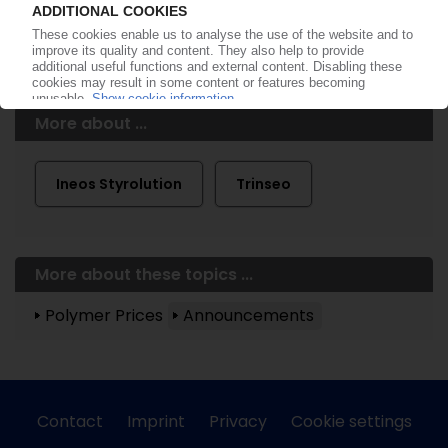
More about ...
Ineos Styrolution
Trinseo
More about these topics ...
Polymer Prices
Announcements
Contact
Imprint
Privacy
Cookie settings