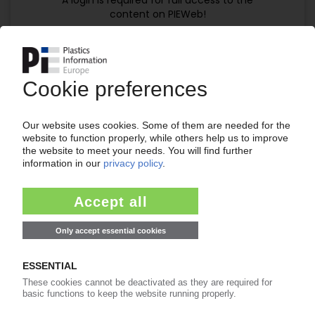
A login is required for full access to the
content on PIEWeb!
Continue reading now with a PIE
subscription:
Your PIE access
easy cancellable 4 weeks before end
of subscription period
99€
from
/month
Start free trial now
Already a PIE subscriber? Login
now!