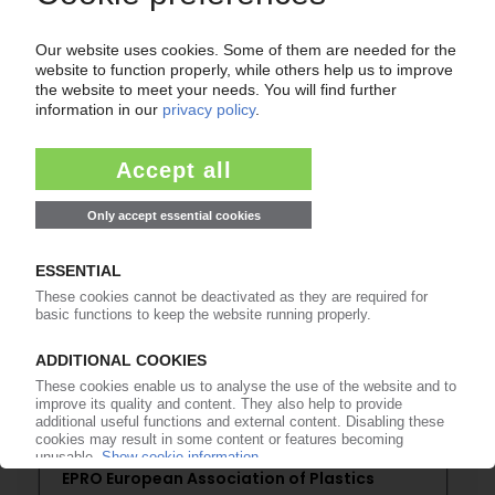
of subscription period
99€
from
/month
Start free trial now
More about the PIE subscription
Already a PIE subscriber? Login here...
More about ...
EPRO European Association of Plastics