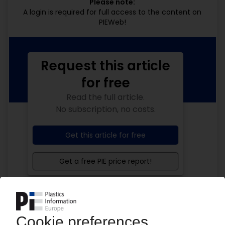
Please note:
A login is required for full access to the content on
PIEWeb!
Request this article
for free
Read the full article.
No subscription, no costs.
Get this article for free
Get a free PIE price report!
Your PIE access
Easy to cancel: 4 weeks before end