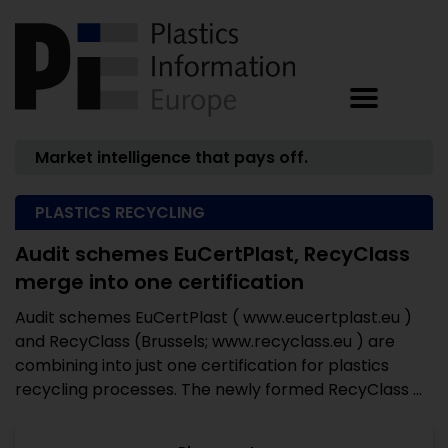
Market intelligence that pays off.
PLASTICS RECYCLING
Audit schemes EuCertPlast, RecyClass
merge into one certification
Audit schemes EuCertPlast ( www.eucertplast.eu )
and RecyClass (Brussels; www.recyclass.eu ) are
combining into just one certification for plastics
recycling processes. The newly formed RecyClass ...