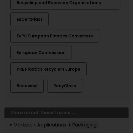
Recycling and Recovery Organisations
EuCertPlast
EuPC European Plastics Converters
European Commission
PRE Plastics Recyclers Europe
Recovinyl
RecyClass
More about these topics ...
Markets
Applications
Packaging