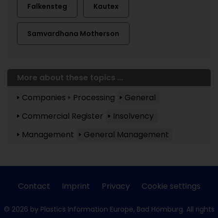
Falkensteg
Kautex
Samvardhana Motherson
More about these topics ...
Companies
Processing
General
Commercial Register
Insolvency
Management
General Management
Contact
Imprint
Privacy
Cookie settings
© 2026 by Plastics Information Europe, Bad Homburg. All rights