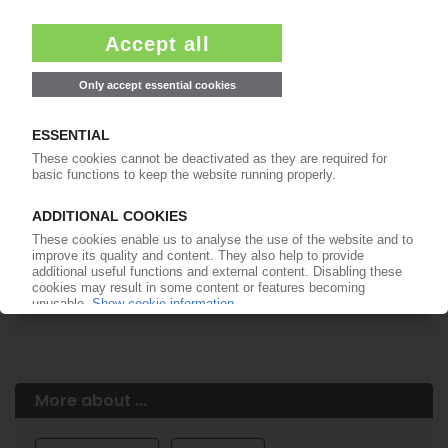
Easy to cancel: 4 weeks before end
of subscription period
99€
from
/month
Start free trial now
More about the PIE subscription
Already a PIE subscriber? Login here...
More about ...