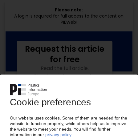
Please note:
A login is required for full access to the content on
PIEWeb!
Request this article
for free
Read the full article.
No subscription, no costs.
Get this article for free
Get a free PIE price report!
Your PIE access