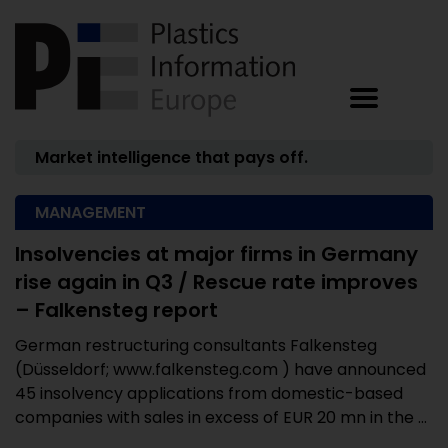
Market intelligence that pays off.
MANAGEMENT
Insolvencies at major firms in Germany
rise again in Q3 / Rescue rate improves
– Falkensteg report
German restructuring consultants Falkensteg
(Düsseldorf; www.falkensteg.com ) have announced
45 insolvency applications from domestic-based
companies with sales in excess of EUR 20 mn in the ...