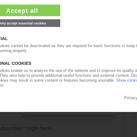
lease note:
ull access to the content on PIEWeb!
Request this article
for free
Read the full article.
No subscription, no costs.
Get this article for free
Get a free PIE price report!
ubscriber? Login here...