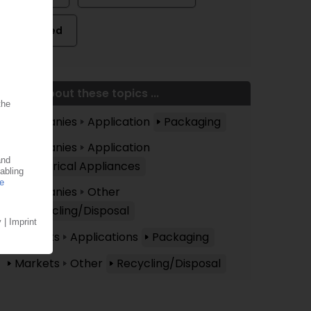
Related
More about these topics ...
Companies
Application
Packaging
Companies
Application
Electrical Appliances
Companies
Other
Recycling/Disposal
Markets
Applications
Packaging
Markets
Other
Recycling/Disposal