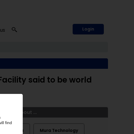
Login
 us
cility said to be world
More about ...
Licella
Mura Technology