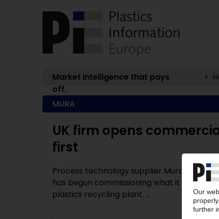
Market intelligence that pays
H
off.
MURA
UK firm opens commercial-
first
Process technology supplier Mura Technol
has begun commissioning what it claims is
plastics recycling plant. ...