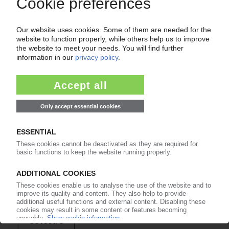
of subscription period
99€
from
/month
Start free trial now
More about the PIE subscription
Already a PIE subscriber? Login here...
More about ...
Covestro