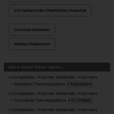
VCI Verband der Chemischen Industrie
Christian Kullmann
Markus Steilemann
More about these topics ...
Companies
Polymer Materials
Polymers
Standard Thermoplastics
Polyolefins
Companies
Polymer Materials
Polymers
Technical Thermoplastics
PC/PMMA
Companies
Polymer Materials
Polymers