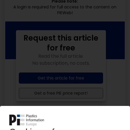
Please note:
A login is required for full access to the content on
PIEWeb!
Request this article
for free
Read the full article.
No subscription, no costs.
Get this article for free
Get a free PIE price report!
Your PIE access
Easy to cancel: 4 weeks before end