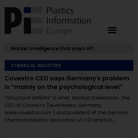
Market intelligence that pays off.
CHEMICAL INDUSTRY
Covestro CEO says Germany's problem
is “mainly on the psychological level”
“Structural deficits” is what Markus Steilemann , the
CEO of Covestro (Leverkusen, Germany;
www.covestro.com ) and president of the German
chemical industry association VCI (Frankfurt, ...