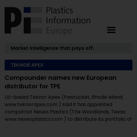
Market intelligence that pays off.
TEKNOR APEX
Compounder names new European
distributor for TPE
US-based Teknor Apex (Pawtucket, Rhode Island;
www.teknorapex.com ) said it has appointed
compatriot Nexeo Plastics (The Woodlands, Texas;
www.nexeoplastics.com ) to distribute its portfolio of
...