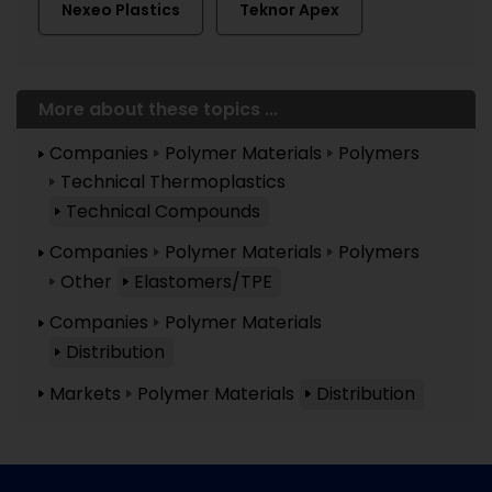
Nexeo Plastics
Teknor Apex
More about these topics ...
Companies
Polymer Materials
Polymers
Technical Thermoplastics
Technical Compounds
Companies
Polymer Materials
Polymers
Other
Elastomers/TPE
Companies
Polymer Materials
Distribution
Markets
Polymer Materials
Distribution