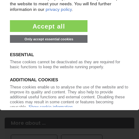
Easy to cancel: 4 weeks before end
of subscription period
99€
from
/month
Start free trial now
More about the PIE subscription
Already a PIE subscriber? Login here...
More about ...