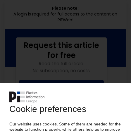
Please note:
A login is required for full access to the content on
PIEWeb!
Request this article
for free
Read the full article.
No subscription, no costs.
Get this article for free
Get a free PIE price report!
Your PIE access