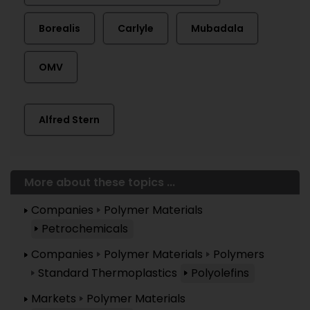
Borealis
Carlyle
Mubadala
OMV
Alfred Stern
More about these topics ...
Companies
Polymer Materials
Petrochemicals
Companies
Polymer Materials
Polymers
Standard Thermoplastics
Polyolefins
Markets
Polymer Materials