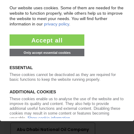
of subscription period
99€
from
/month
Start free trial now
More about the PIE subscription
Already a PIE subscriber? Login here...
More about ...
Abu Dhabi National Oil Company