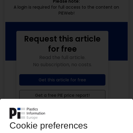
Please note:
A login is required for full access to the content on
PIEWeb!
Request this article
for free
Read the full article.
No subscription, no costs.
Get this article for free
Get a free PIE price report!
Your PIE access
Easy to cancel: 4 weeks before end