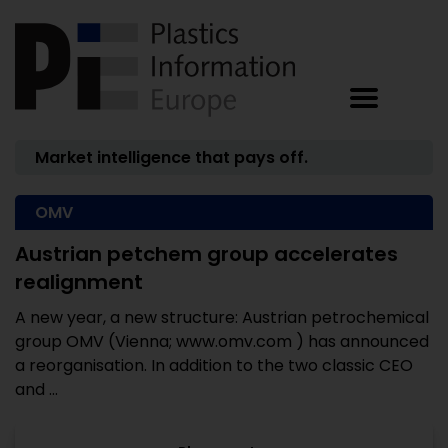
Market intelligence that pays off.
OMV
Austrian petchem group accelerates
realignment
A new year, a new structure: Austrian petrochemical
group OMV (Vienna; www.omv.com ) has announced
a reorganisation. In addition to the two classic CEO
and ...