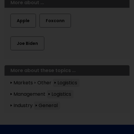
More about ...
Apple
Foxconn
Joe Biden
More about these topics ...
Markets
Other
Logistics
Management
Logistics
Industry
General