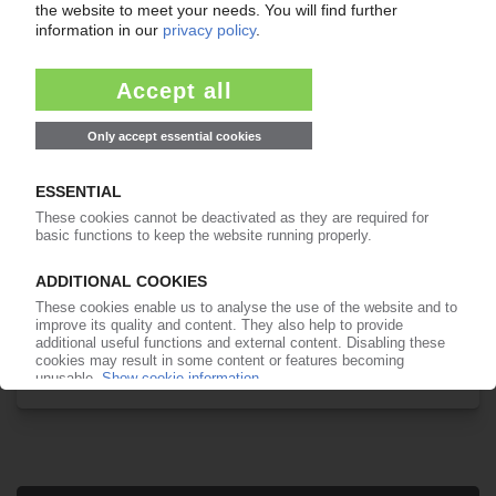
Your PIE access
Easy to cancel: 4 weeks before end
of subscription period
99€
from
/month
Start free trial now
More about the PIE subscription
Already a PIE subscriber? Login here...