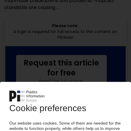
manmade breakdowns and pandemic-induced
standstills are causing ...
Please note:
A login is required for full access to the content on
PIEWeb!
Request this article
for free
Read the full article.
No subscription, no costs.
Get this article for free
Get a free PIE price report!