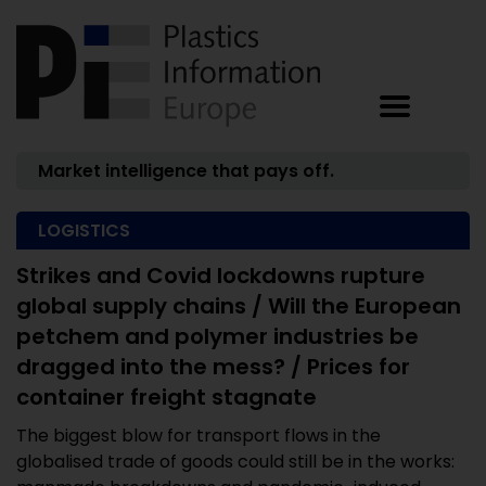
Market intelligence that pays off.
LOGISTICS
Strikes and Covid lockdowns rupture
global supply chains / Will the European
petchem and polymer industries be
dragged into the mess? / Prices for
container freight stagnate
The biggest blow for transport flows in the
globalised trade of goods could still be in the works: