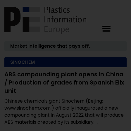
Market intelligence that pays off.
SINOCHEM
ABS compounding plant opens in China
/ Production of grades from Spanish Elix
unit
Chinese chemicals giant Sinochem (Beijing;
www.sinochem.com ) officially inaugurated a new
compounding plant in August 2022 that will produce
ABS materials created by its subsidiary, ...