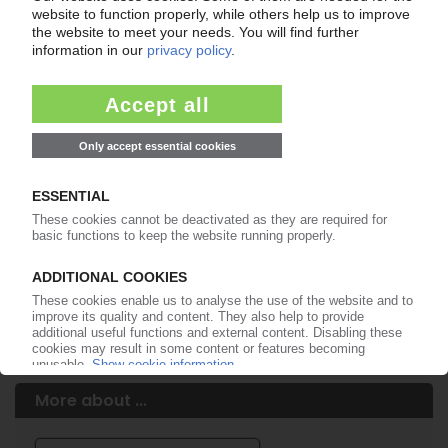
Easy to cancel: 4 weeks before end
of subscription period
99€
from
/month
Start free trial now
More about the PIE subscription
Already a PIE subscriber? Login here...
More about ...