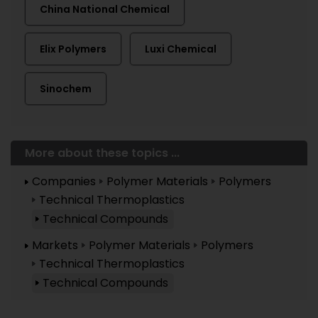
China National Chemical
Elix Polymers
Luxi Chemical
Sinochem
More about these topics ...
Companies
Polymer Materials
Polymers
Technical Thermoplastics
Technical Compounds
Markets
Polymer Materials
Polymers
Technical Thermoplastics
Technical Compounds