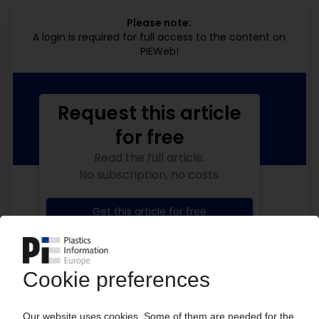
Please note:
A login is required for full access to the content on
PIEWeb!
Request this article
for free
Read the full article.
No subscription, no costs.
Get this article for free
Get a free PIE price report!
Your PIE access