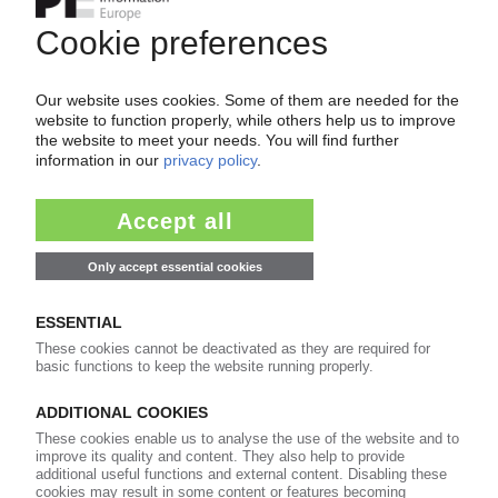
Start free trial now
Already a PIE subscriber? Login
now!
More about ...
Americas Styrenics
ExxonMobil
Formosa Plastics
Ineos Styrolution
Inter Pipeline
LyondellBasell