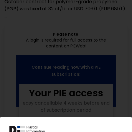
October contract for polymer-grade propylene
(PGP) was fixed at 32 ct/lb or USD 706/t (EUR 681/t)
...
Please note:
A login is required for full access to the
content on PIEWeb!
Continue reading now with a PIE
subscription:
Your PIE access
easy cancellable 4 weeks before end
of subscription period
99€
from
/month