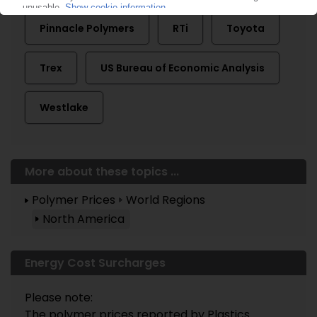
Pinnacle Polymers
RTi
Toyota
Trex
US Bureau of Economic Analysis
Westlake
More about these topics ...
Polymer Prices
World Regions
North America
Energy Cost Surcharges
Please note:
The polymer prices reported by Plastics