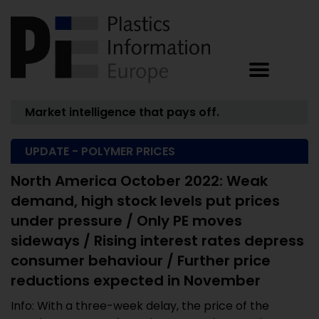
Market intelligence that pays off.
UPDATE - POLYMER PRICES
North America October 2022: Weak
demand, high stock levels put prices
under pressure / Only PE moves
sideways / Rising interest rates depress
consumer behaviour / Further price
reductions expected in November
Info: With a three-week delay, the price of the