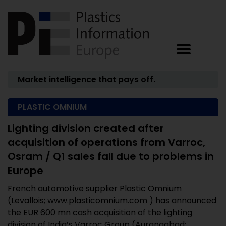
Market intelligence that pays off.
PLASTIC OMNIUM
Lighting division created after
acquisition of operations from Varroc,
Osram / Q1 sales fall due to problems in
Europe
French automotive supplier Plastic Omnium
(Levallois; www.plasticomnium.com ) has announced
the EUR 600 mn cash acquisition of the lighting
division of India’s Varroc Group (Aurangabad; ...