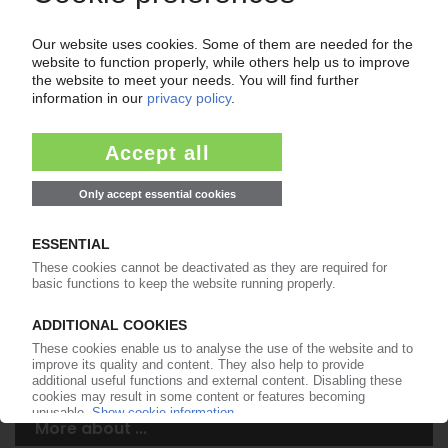
Your PIE access
Easy to cancel: 4 weeks before end
of subscription period
99€
from
/month
Start free trial now
More about the PIE subscription
Already a PIE subscriber? Login here...
More about ...