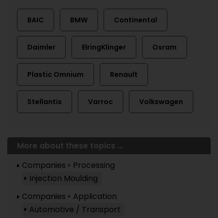
BAIC
BMW
Continental
Daimler
ElringKlinger
Osram
Plastic Omnium
Renault
Stellantis
Varroc
Volkswagen
More about these topics ...
Companies
Processing
Injection Moulding
Companies
Application
Automotive / Transport