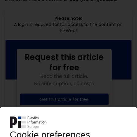
Please note:
A login is required for full access to the content on
PIEWeb!
Request this article
for free
Read the full article.
No subscription, no costs.
Get this article for free
Get a free PIE price report!