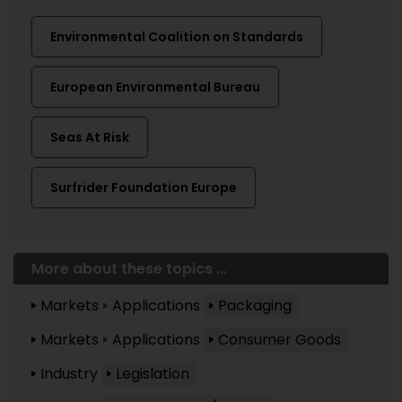
Environmental Coalition on Standards
European Environmental Bureau
Seas At Risk
Surfrider Foundation Europe
More about these topics ...
Markets
Applications
Packaging
Markets
Applications
Consumer Goods
Industry
Legislation