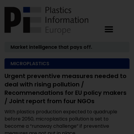
Market intelligence that pays off.
MICROPLASTICS
Urgent preventive measures needed to
deal with rising pollution /
Recommendations for EU policy makers
/ Joint report from four NGOs
With plastics production expected to quadruple
before 2050, microplastics pollution is set to
become a “runaway challenge” if preventive
measures are not put in place ...