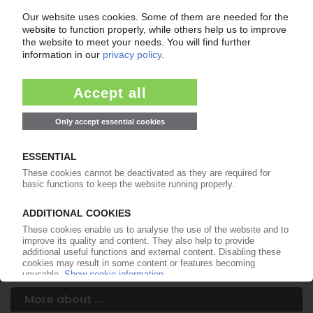
Your PIE access
Easy to cancel: 4 weeks before end
of subscription period
99€
from
/month
Start free trial now
More about the PIE subscription
Already a PIE subscriber? Login here...
More about ...