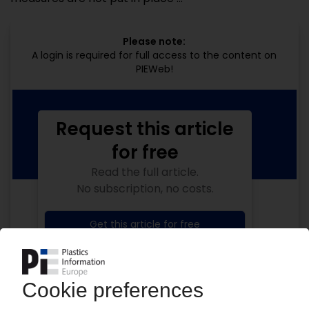
Please note:
A login is required for full access to the content on
PIEWeb!
Request this article
for free
Read the full article.
No subscription, no costs.
Get this article for free
Get a free PIE price report!