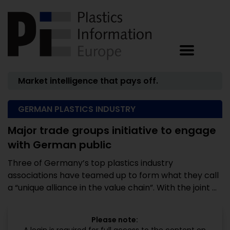
Market intelligence that pays off.
GERMAN PLASTICS INDUSTRY
Major trade groups initiative to engage
with German public
Three of Germany’s top plastics industry
associations have teamed up to form what they call
a “unique alliance in the value chain”. With the joint ...
Please note: