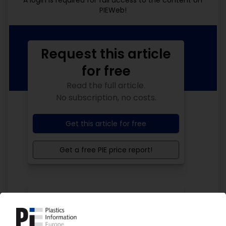
A login is required for full access to the content on
PIEWeb!
Request this article
for free
Read the full article.
No subscription, no costs.
Get this article for free
Get a free PIE price report!
Your PIE access
Easy to cancel: 4 weeks before end
of subscription period