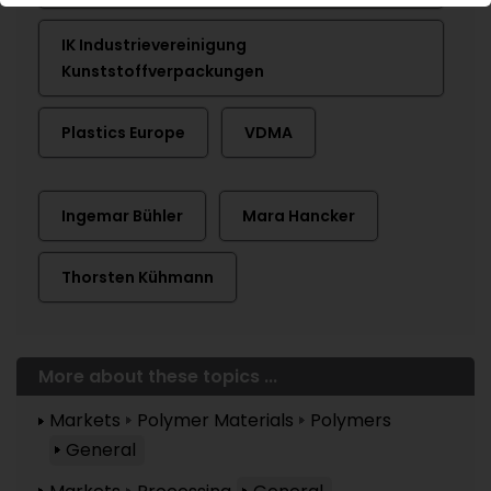
IK Industrievereinigung
Kunststoffverpackungen
Plastics Europe
VDMA
Ingemar Bühler
Mara Hancker
Thorsten Kühmann
More about these topics ...
Markets
Polymer Materials
Polymers
General