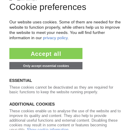
99€
from
/month
Start free trial now
More about the PIE subscription
Already a PIE subscriber? Login here...
More about ...
GKV Gesamtverband
Kunststoffverarbeitende Industrie