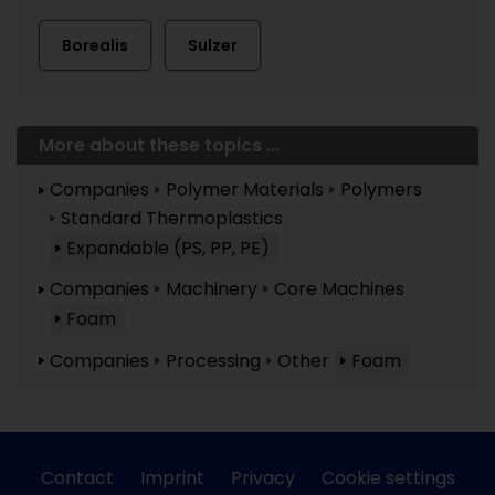
Borealis
Sulzer
More about these topics ...
Companies
Polymer Materials
Polymers
Standard Thermoplastics
Expandable (PS, PP, PE)
Companies
Machinery
Core Machines
Foam
Companies
Processing
Other
Foam
Contact
Imprint
Privacy
Cookie settings