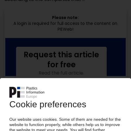
Please note:
A login is required for full access to the content on
PIEWeb!
Request this article
for free
Read the full article.
No subscription, no costs.
Get this article for free
Get a free PIE price report!