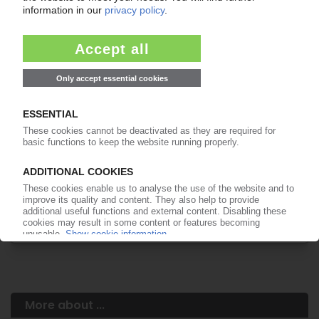
Your PIE access
Easy to cancel: 4 weeks before end
of subscription period
99€
from
/month
Start free trial now
More about the PIE subscription
Already a PIE subscriber? Login here...
More about ...