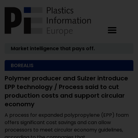
Market intelligence that pays off.
BOREALIS
Polymer producer and Sulzer introduce
EPP technology / Process said to cut
production costs and support circular
economy
A process for expanded polypropylene (EPP) foam
offers significant cost savings and can allow
processors to meet circular economy guidelines,
according to the companies that ...